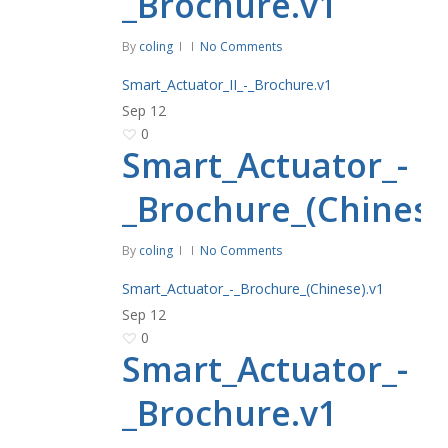
_Brochure.v1
By
coling
No Comments
Smart_Actuator_II_-_Brochure.v1
Sep
12
0
Smart_Actuator_-
_Brochure_(Chinese
By
coling
No Comments
Smart_Actuator_-_Brochure_(Chinese).v1
Sep
12
0
Smart_Actuator_-
_Brochure.v1