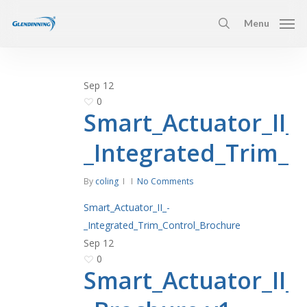
Skip
Menu
to
search
main
content
Sep
12
0
Smart_Actuator_II_-
_Integrated_Trim_C
By
coling
No Comments
Smart_Actuator_II_-
_Integrated_Trim_Control_Brochure
Sep
12
0
Smart_Actuator_II_-