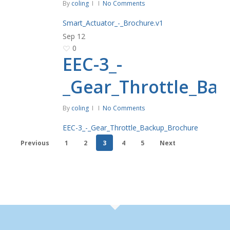
By
coling
No Comments
Smart_Actuator_-_Brochure.v1
Sep
12
0
EEC-3_-
_Gear_Throttle_Ba
By
coling
No Comments
EEC-3_-_Gear_Throttle_Backup_Brochure
Previous
1
2
3
4
5
Next