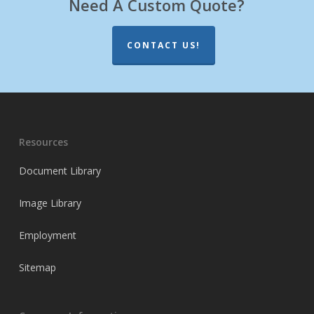
Need A Custom Quote?
CONTACT US!
Resources
Document Library
Image Library
Employment
Sitemap