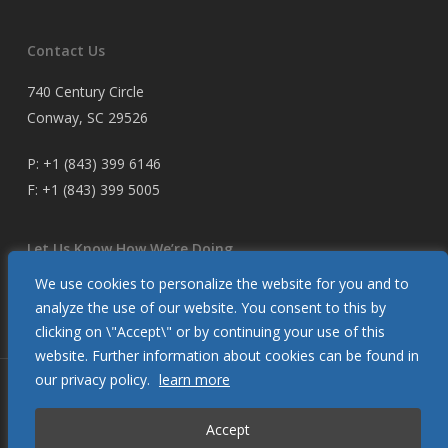
Contact Us
740 Century Circle
Conway, SC 29526
P:
+1 (843) 399 6146
F:
+1 (843) 399 5005
Let Us Know How We’re Doing
We use cookies to personalize the website for you and to
Customer Satisfaction Survey
analyze the use of our website. You consent to this by
clicking on \"Accept\" or by continuing your use of this
website. Further information about cookies can be found in
our privacy policy.
learn more
© 2026 Glendinning Products. All Rights Reserved.
Accept
twitter
facebook
youtube
flickr