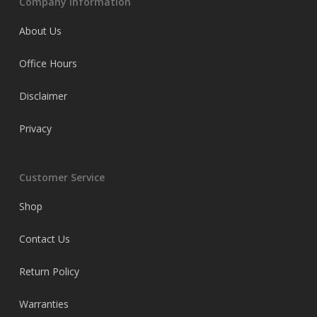
Company Information
About Us
Office Hours
Disclaimer
Privacy
Customer Service
Shop
Contact Us
Return Policy
Warranties