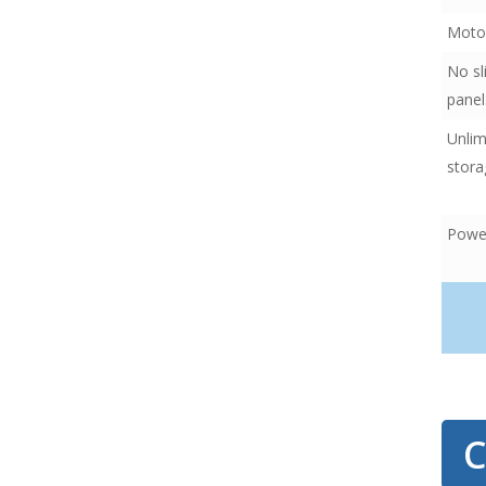
Motor
No sl
panel
Unlim
stora
Power
ancho
C