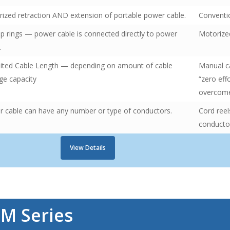
ized retraction AND extension of portable power cable.
Conventio
ip rings — power cable is connected directly to power
Motorized
.
ited Cable Length — depending on amount of cable
Manual ca
ge capacity
“zero eff
overcom
 cable can have any number or type of conductors.
Cord reel
conductor
View Details
r
M Series