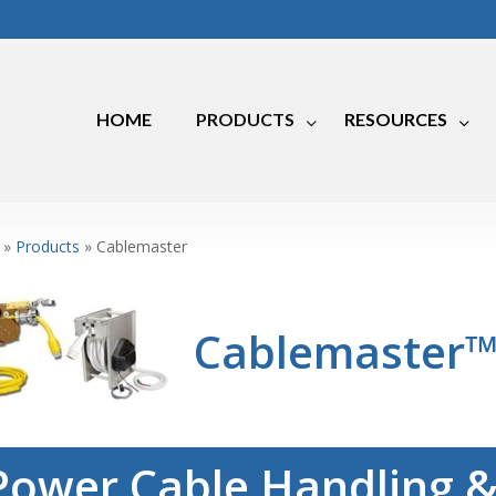
HOME
PRODUCTS
RESOURCES
Marine
»
Products
»
Cablemaster
RV
Industrial
Cablemaster
Power Cable Handling &