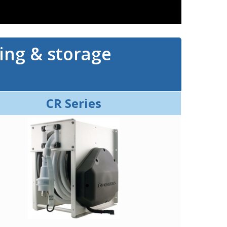
ling & storage
CR Series