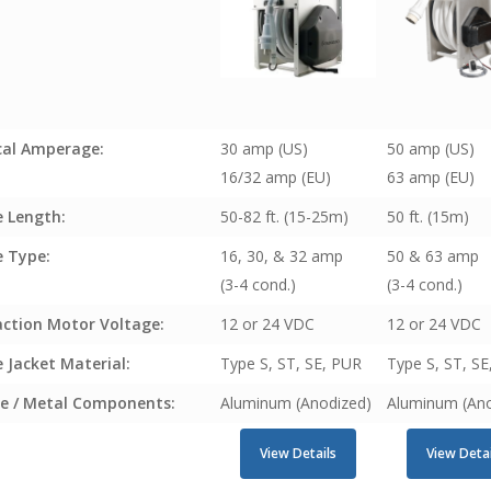
cal Amperage:
30 amp (US)
50 amp (US)
16/32 amp (EU)
63 amp (EU)
e Length:
50-82 ft. (15-25m)
50 ft. (15m)
e Type:
16, 30, & 32 amp
50 & 63 amp
(3-4 cond.)
(3-4 cond.)
action Motor Voltage:
12 or 24 VDC
12 or 24 VDC
 Jacket Material:
Type S, ST, SE, PUR
Type S, ST, S
e / Metal Components:
Aluminum (Anodized)
Aluminum (Ano
View Details
View Detai