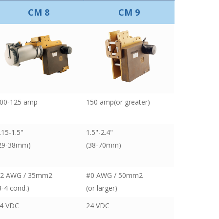
CM 8
CM 9
00-125 amp
150 amp(or greater)
.15-1.5"
1.5"-2.4"
29-38mm)
(38-70mm)
2 AWG / 35mm2
#0 AWG / 50mm2
3-4 cond.)
(or larger)
4 VDC
24 VDC