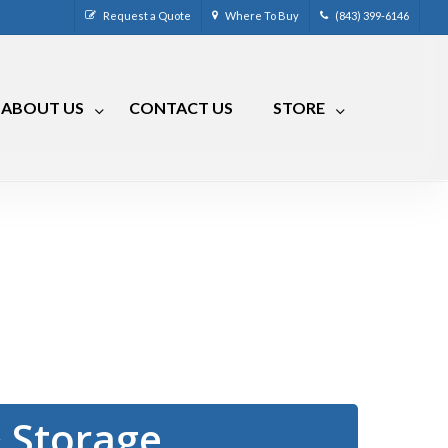
Request a Quote
Where To Buy
(843) 399-6146
ABOUT US
CONTACT US
STORE
CM-4
CRR-50LP
CM-7
CRRA-50
CM-7 Compact
CRMA-50
CM-8
CRMA-30
™
CM-9
RLC
RVCM-7
 Storage