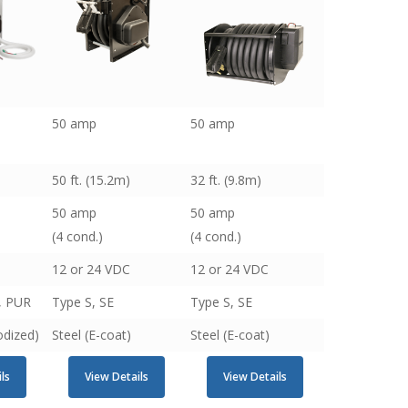
50 amp
50 amp
50 ft. (15.2m)
32 ft. (9.8m)
50 amp
50 amp
(4 cond.)
(4 cond.)
12 or 24 VDC
12 or 24 VDC
E, PUR
Type S, SE
Type S, SE
dized)
Steel (E-coat)
Steel (E-coat)
ls
View Details
View Details