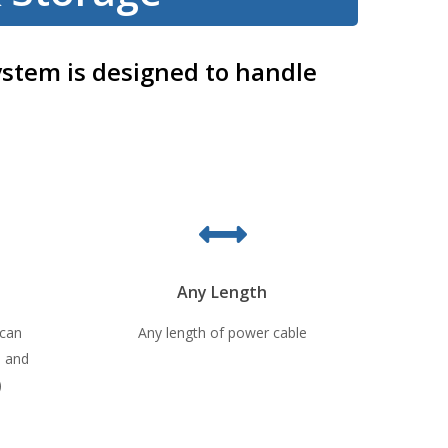
ystem is designed to handle
Any Length
 can
Any length of power cable
0 and
)