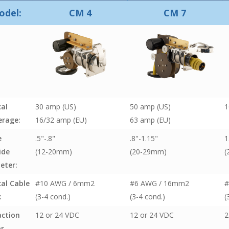
odel:
CM 4
CM 7
cal
30 amp (US)
50 amp (US)
1
rage:
16/32 amp (EU)
63 amp (EU)
e
.5"-.8"
.8"-1.15"
1
ide
(12-20mm)
(20-29mm)
(
eter:
cal Cable
#10 AWG / 6mm2
#6 AWG / 16mm2
#
:
(3-4 cond.)
(3-4 cond.)
(
action
12 or 24 VDC
12 or 24 VDC
2
r