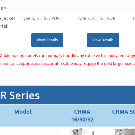
age:
e Jacket
Type S, ST, SE, PUR
Type S, ST, SE, PUR
T
ial:
View Details
View Details
Cablemaster models can normally handle any cable within indicated ranges
amount of copper cross sectional in cable may require the next larger size
r
R Series
Model:
CRMA
CRMA 50
16/30/32