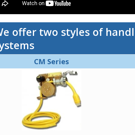
e offer two styles of hand
ystems
CM Series