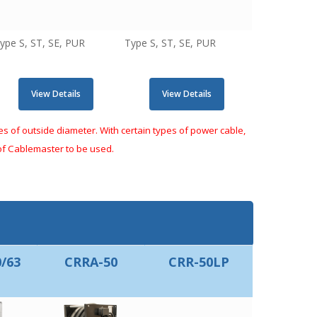
ype S, ST, SE, PUR
Type S, ST, SE, PUR
View Details
View Details
 of outside diameter. With certain types of power cable,
 of Cablemaster to be used.
/63
CRRA-50
CRR-50LP