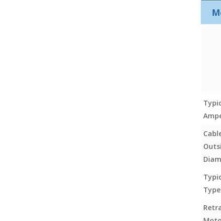
M
Typi
Ampe
Cabl
Outs
Diam
Typi
Type
Retr
Moto