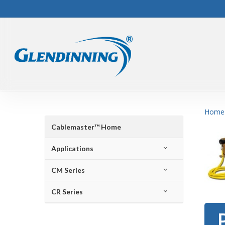
Skip
to
main
content
Home
Cablemaster™ Home
Applications
CM Series
CR Series