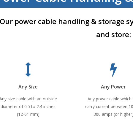
Our power cable handling & storage s
and store:
Any Size
Any Power
Any size cable with an outside
Any power cable which
diameter of 0.5 to 2.4 inches
carry current between 1
(12-61 mm)
300 amps (or higher