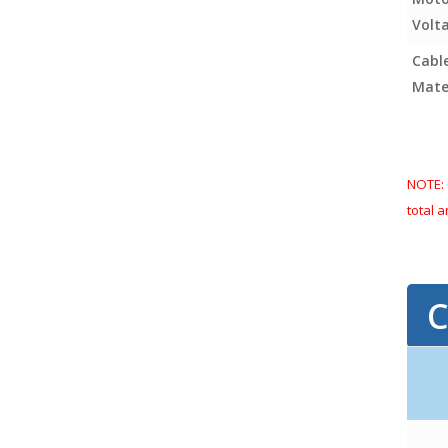
Volt
Cabl
Mater
NOTE: 
total 
ancho
C