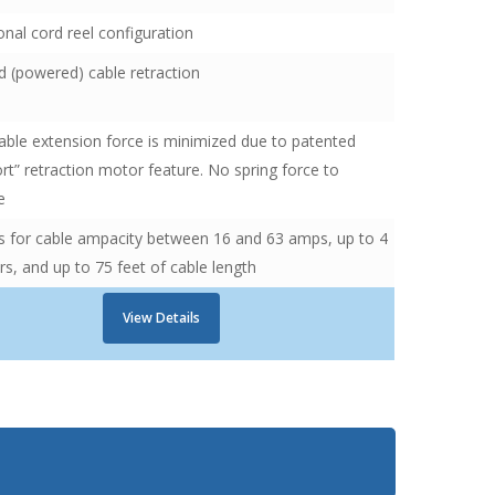
nal cord reel configuration
 (powered) cable retraction
ble extension force is minimized due to patented
ort” retraction motor feature. No spring force to
e
s for cable ampacity between 16 and 63 amps, up to 4
s, and up to 75 feet of cable length
View Details