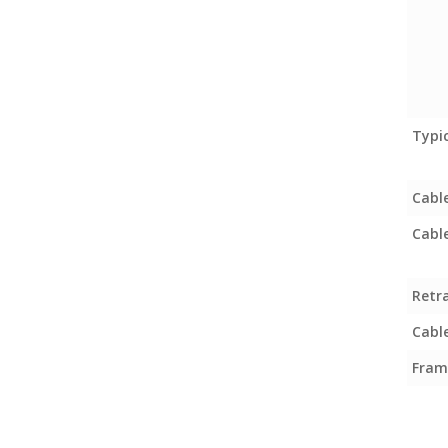
Typi
Cabl
Cabl
Retr
Cable
Fram