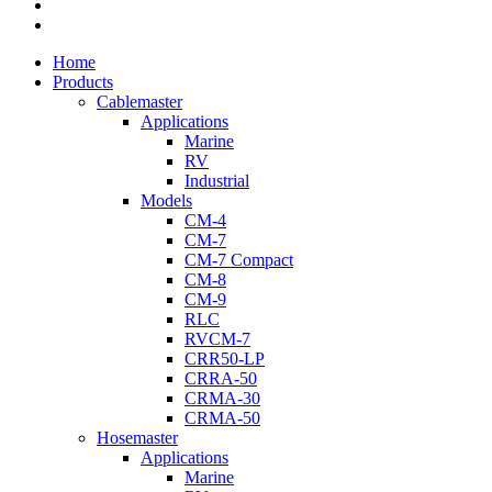
youtube
flickr
Close
Home
Menu
Products
Cablemaster
Applications
Marine
RV
Industrial
Models
CM-4
CM-7
CM-7 Compact
CM-8
CM-9
RLC
RVCM-7
CRR50-LP
CRRA-50
CRMA-30
CRMA-50
Hosemaster
Applications
Marine