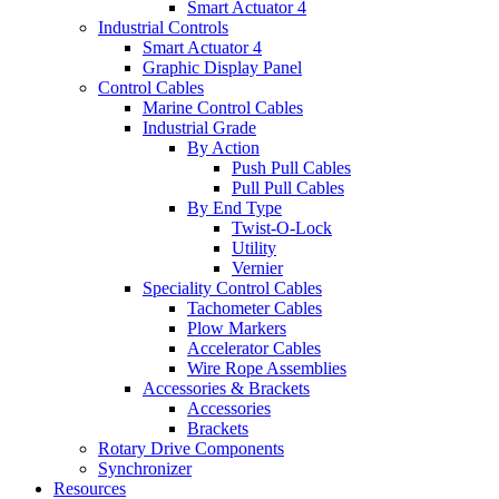
Smart Actuator 4
Industrial Controls
Smart Actuator 4
Graphic Display Panel
Control Cables
Marine Control Cables
Industrial Grade
By Action
Push Pull Cables
Pull Pull Cables
By End Type
Twist-O-Lock
Utility
Vernier
Speciality Control Cables
Tachometer Cables
Plow Markers
Accelerator Cables
Wire Rope Assemblies
Accessories & Brackets
Accessories
Brackets
Rotary Drive Components
Synchronizer
Resources