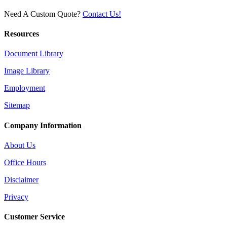
Need A Custom Quote?
Contact Us!
Resources
Document Library
Image Library
Employment
Sitemap
Company Information
About Us
Office Hours
Disclaimer
Privacy
Customer Service