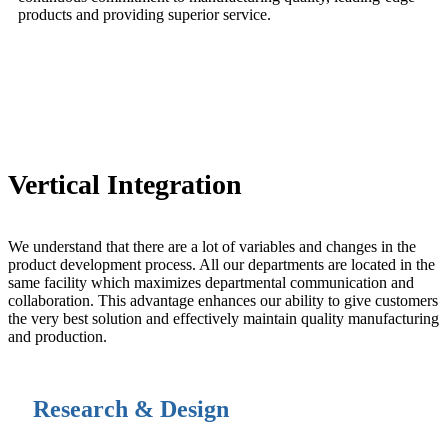
products and providing superior service.
anchor
Vertical Integration
We understand that there are a lot of variables and changes in the
product development process. All our departments are located in the
same facility which maximizes departmental communication and
collaboration. This advantage enhances our ability to give customers
the very best solution and effectively maintain quality manufacturing
and production.
Research & Design