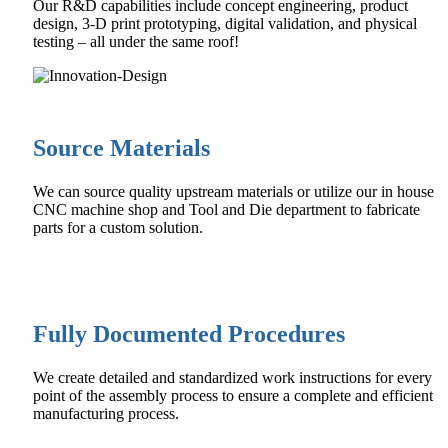
Our R&D capabilities include concept engineering, product
design, 3-D print prototyping, digital validation, and physical
testing – all under the same roof!
Source Materials
We can source quality upstream materials or utilize our in house
CNC machine shop and Tool and Die department to fabricate
parts for a custom solution.
Fully Documented Procedures
We create detailed and standardized work instructions for every
point of the assembly process to ensure a complete and efficient
manufacturing process.