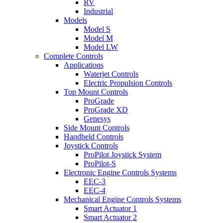
RV
Industrial
Models
Model S
Model M
Model LW
Complete Controls
Applications
Waterjet Controls
Electric Propulsion Controls
Top Mount Controls
ProGrade
ProGrade XD
Genesys
Side Mount Controls
Handheld Controls
Joystick Controls
ProPilot Joystick System
ProPilot-S
Electronic Engine Controls Systems
EEC-3
EEC-4
Mechanical Engine Controls Systems
Smart Actuator 1
Smart Actuator 2