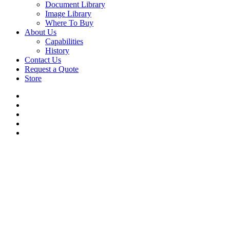
Document Library
Image Library
Where To Buy
About Us
Capabilities
History
Contact Us
Request a Quote
Store
twitter
facebook
linkedin
youtube
flickr