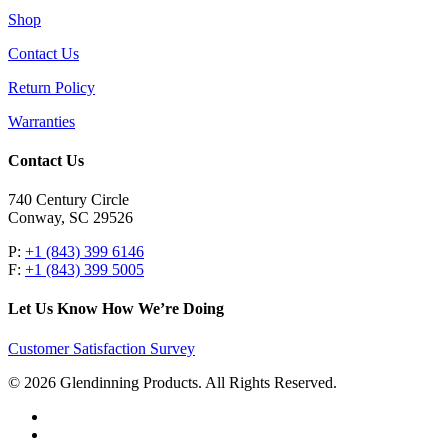
Shop
Contact Us
Return Policy
Warranties
Contact Us
740 Century Circle
Conway, SC 29526
P:
+1 (843) 399 6146
F:
+1 (843) 399 5005
Let Us Know How We’re Doing
Customer Satisfaction Survey
© 2026 Glendinning Products. All Rights Reserved.
twitter
facebook