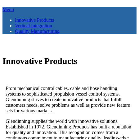
Menu
Innovative Products
Vertical Integration
Quality Manufacturing
anchor
Innovative Products
From mechanical control cables, cable and hose handling
systems to sophisticated propulsion vessel control systems,
Glendinning strives to create innovative products that fulfill
customers needs, solve problems as well as provide new feature
sets for various markets.
Glendinning supplies the world with innovative solutions.
Established in 1972, Glendinning Products has built a reputation
for quality and innovation. This recognition comes from a
continuous commitment to manufacturing quality, leading-edge