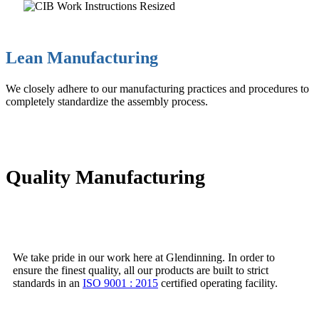
Lean Manufacturing
We closely adhere to our manufacturing practices and procedures to
completely standardize the assembly process.
Quality Manufacturing
We take pride in our work here at Glendinning. In order to
ensure the finest quality, all our products are built to strict
standards in an
ISO 9001 : 2015
certified operating facility.