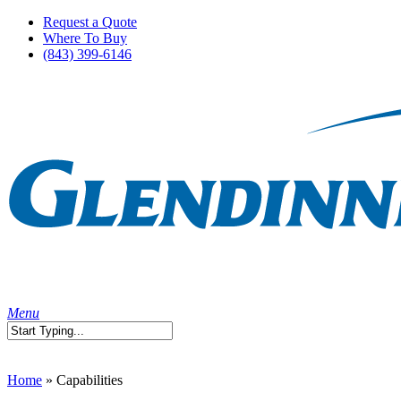
Skip
Request a Quote
to
Where To Buy
main
(843) 399-6146
content
search
Menu
Close
Search
Home
»
Capabilities