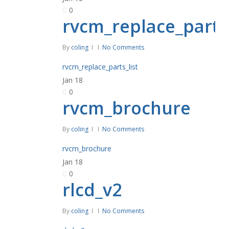
0
rvcm_replace_parts_
By
coling
No Comments
rvcm_replace_parts_list
Jan
18
0
rvcm_brochure
By
coling
No Comments
rvcm_brochure
Jan
18
0
rlcd_v2
By
coling
No Comments