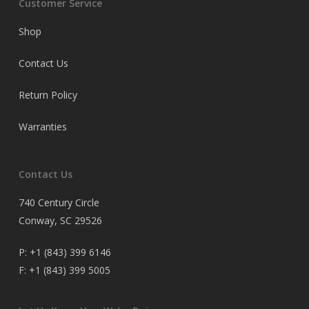
Customer Service
Shop
Contact Us
Return Policy
Warranties
Contact Us
740 Century Circle
Conway, SC 29526
P:
+1 (843) 399 6146
F:
+1 (843) 399 5005