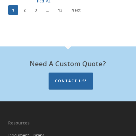
rlcd_v2
1
2
3
…
13
Next
Need A Custom Quote?
CONTACT US!
Resources
Document Library