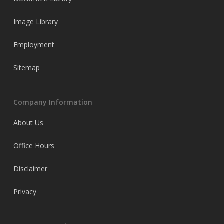
Image Library
Employment
Sitemap
Company Information
About Us
Office Hours
Disclaimer
Privacy