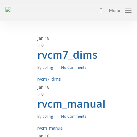
Skip
Menu
to
search
main
content
Jan
18
0
rvcm7_dims
By
coling
No Comments
rvcm7_dims
Jan
18
0
rvcm_manual
By
coling
No Comments
rvcm_manual
Jan
18