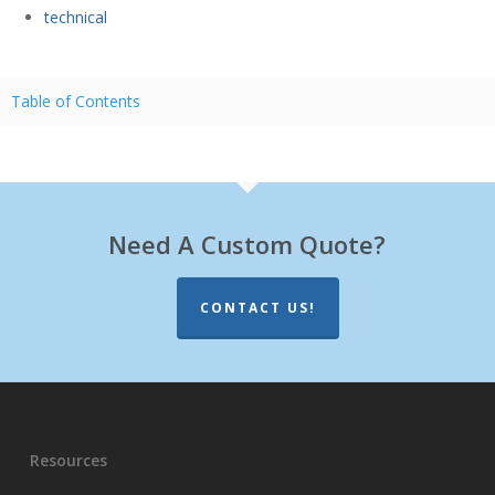
technical
Table of Contents
Need A Custom Quote?
CONTACT US!
Resources