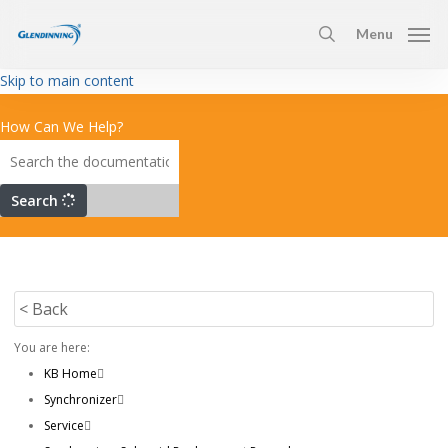
Skip
Menu
to
search
main
Skip to main content
content
How Can We Help?
Search
< Back
You are here:
KB Home
Synchronizer
Service