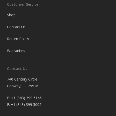
Customer Service
Shop
Contact Us
Return Policy
Warranties
Contact Us
740 Century Circle
Conway, SC 29526
P:
+1 (843) 399 6146
F:
+1 (843) 399 5005