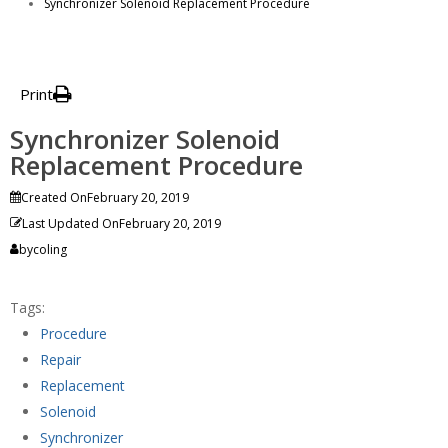
Synchronizer Solenoid Replacement Procedure
Print
Synchronizer Solenoid
Replacement Procedure
Created On
February 20, 2019
Last Updated On
February 20, 2019
by
coling
Tags:
Procedure
Repair
Replacement
Solenoid
Synchronizer