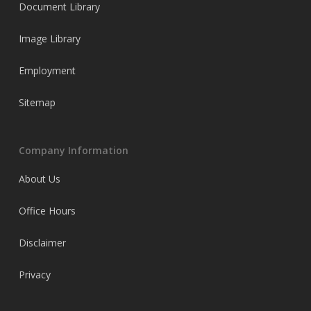
Document Library
Image Library
Employment
Sitemap
Company Information
About Us
Office Hours
Disclaimer
Privacy