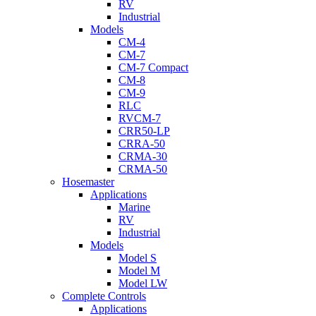
RV
Industrial
Models
CM-4
CM-7
CM-7 Compact
CM-8
CM-9
RLC
RVCM-7
CRR50-LP
CRRA-50
CRMA-30
CRMA-50
Hosemaster
Applications
Marine
RV
Industrial
Models
Model S
Model M
Model LW
Complete Controls
Applications