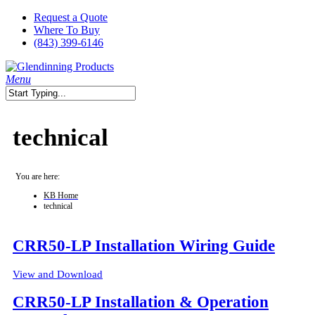
Skip
Request a Quote
to
Where To Buy
main
(843) 399-6146
content
search
Menu
Close
Search
technical
You are here:
KB Home
technical
CRR50-LP Installation Wiring Guide
View and Download
CRR50-LP Installation & Operation