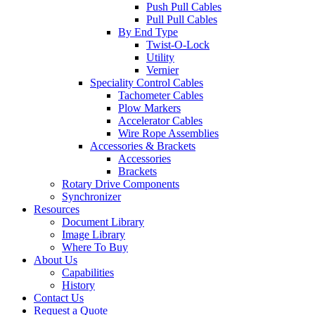
Push Pull Cables
Pull Pull Cables
By End Type
Twist-O-Lock
Utility
Vernier
Speciality Control Cables
Tachometer Cables
Plow Markers
Accelerator Cables
Wire Rope Assemblies
Accessories & Brackets
Accessories
Brackets
Rotary Drive Components
Synchronizer
Resources
Document Library
Image Library
Where To Buy
About Us
Capabilities
History
Contact Us
Request a Quote