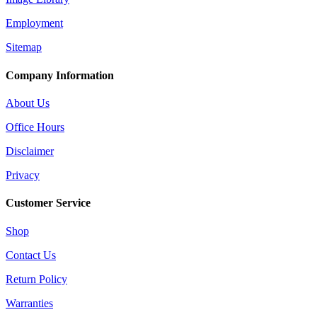
Employment
Sitemap
Company Information
About Us
Office Hours
Disclaimer
Privacy
Customer Service
Shop
Contact Us
Return Policy
Warranties