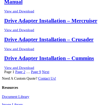
Manual
View and Download
Drive Adapter Installation – Mercruiser
View and Download
Drive Adapter Installation – Crusader
View and Download
Drive Adapter Installation – Cummins
View and Download
Posts
Page
1
Page
2
…
Page
9
Next
pagination
Need A Custom Quote?
Contact Us!
Resources
Document Library
Image Library