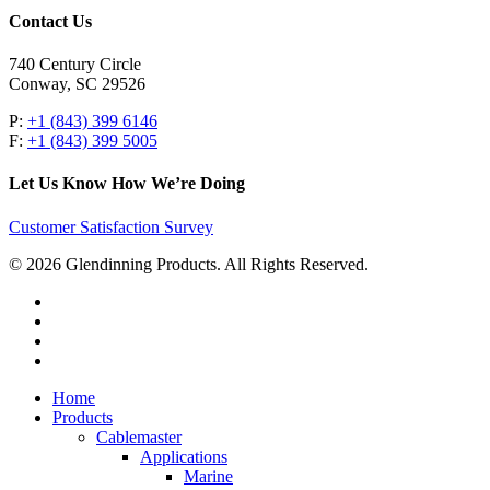
Contact Us
740 Century Circle
Conway, SC 29526
P:
+1 (843) 399 6146
F:
+1 (843) 399 5005
Let Us Know How We’re Doing
Customer Satisfaction Survey
© 2026 Glendinning Products. All Rights Reserved.
twitter
facebook
youtube
flickr
Close
Home
Menu
Products
Cablemaster
Applications
Marine