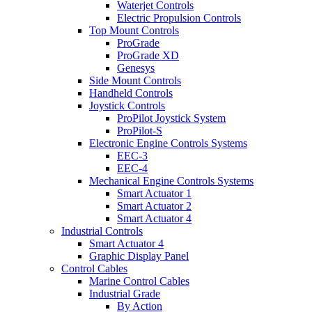
Waterjet Controls
Electric Propulsion Controls
Top Mount Controls
ProGrade
ProGrade XD
Genesys
Side Mount Controls
Handheld Controls
Joystick Controls
ProPilot Joystick System
ProPilot-S
Electronic Engine Controls Systems
EEC-3
EEC-4
Mechanical Engine Controls Systems
Smart Actuator 1
Smart Actuator 2
Smart Actuator 4
Industrial Controls
Smart Actuator 4
Graphic Display Panel
Control Cables
Marine Control Cables
Industrial Grade
By Action