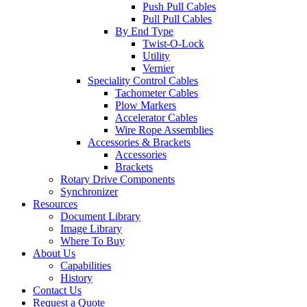
Push Pull Cables
Pull Pull Cables
By End Type
Twist-O-Lock
Utility
Vernier
Speciality Control Cables
Tachometer Cables
Plow Markers
Accelerator Cables
Wire Rope Assemblies
Accessories & Brackets
Accessories
Brackets
Rotary Drive Components
Synchronizer
Resources
Document Library
Image Library
Where To Buy
About Us
Capabilities
History
Contact Us
Request a Quote