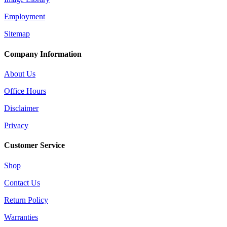
Employment
Sitemap
Company Information
About Us
Office Hours
Disclaimer
Privacy
Customer Service
Shop
Contact Us
Return Policy
Warranties