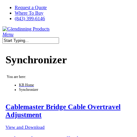
Skip
Request a Quote
to
Where To Buy
main
(843) 399-6146
content
search
Menu
Close
Search
Synchronizer
You are here:
KB Home
Synchronizer
Cablemaster Bridge Cable Overtravel
Adjustment
View and Download