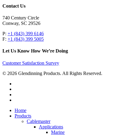
Contact Us
740 Century Circle
Conway, SC 29526
P:
+1 (843) 399 6146
F:
+1 (843) 399 5005
Let Us Know How We’re Doing
Customer Satisfaction Survey
© 2026 Glendinning Products. All Rights Reserved.
twitter
facebook
youtube
flickr
Close
Home
Menu
Products
Cablemaster
Applications
Marine