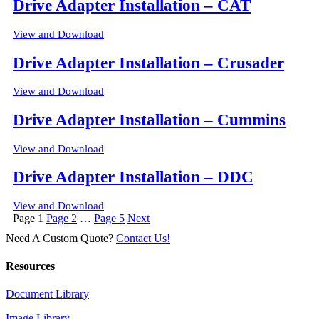
Drive Adapter Installation – CAT
View and Download
Drive Adapter Installation – Crusader
View and Download
Drive Adapter Installation – Cummins
View and Download
Drive Adapter Installation – DDC
View and Download
Posts
Page
1
Page
2
…
Page
5
Next
pagination
Need A Custom Quote?
Contact Us!
Resources
Document Library
Image Library