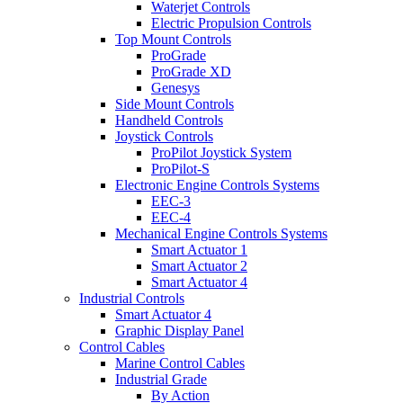
Waterjet Controls
Electric Propulsion Controls
Top Mount Controls
ProGrade
ProGrade XD
Genesys
Side Mount Controls
Handheld Controls
Joystick Controls
ProPilot Joystick System
ProPilot-S
Electronic Engine Controls Systems
EEC-3
EEC-4
Mechanical Engine Controls Systems
Smart Actuator 1
Smart Actuator 2
Smart Actuator 4
Industrial Controls
Smart Actuator 4
Graphic Display Panel
Control Cables
Marine Control Cables
Industrial Grade
By Action