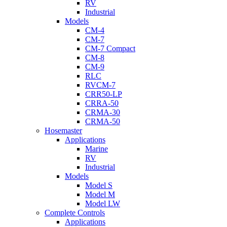
RV
Industrial
Models
CM-4
CM-7
CM-7 Compact
CM-8
CM-9
RLC
RVCM-7
CRR50-LP
CRRA-50
CRMA-30
CRMA-50
Hosemaster
Applications
Marine
RV
Industrial
Models
Model S
Model M
Model LW
Complete Controls
Applications