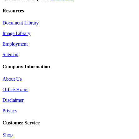
Resources
Document Library
Image Library
Employment
Sitemap
Company Information
About Us
Office Hours
Disclaimer
Privacy
Customer Service
Shop