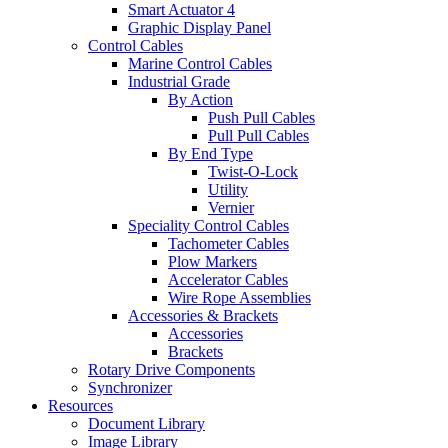
Smart Actuator 4
Graphic Display Panel
Control Cables
Marine Control Cables
Industrial Grade
By Action
Push Pull Cables
Pull Pull Cables
By End Type
Twist-O-Lock
Utility
Vernier
Speciality Control Cables
Tachometer Cables
Plow Markers
Accelerator Cables
Wire Rope Assemblies
Accessories & Brackets
Accessories
Brackets
Rotary Drive Components
Synchronizer
Resources
Document Library
Image Library