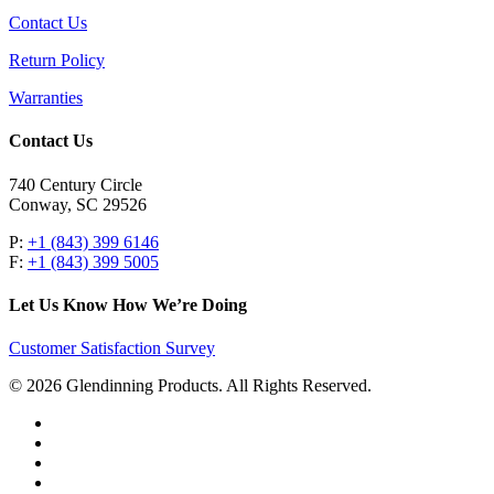
Contact Us
Return Policy
Warranties
Contact Us
740 Century Circle
Conway, SC 29526
P:
+1 (843) 399 6146
F:
+1 (843) 399 5005
Let Us Know How We’re Doing
Customer Satisfaction Survey
© 2026 Glendinning Products. All Rights Reserved.
twitter
facebook
youtube
flickr