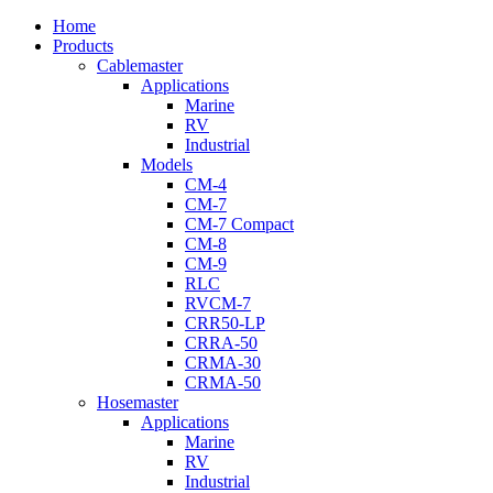
Close
Home
Menu
Products
Cablemaster
Applications
Marine
RV
Industrial
Models
CM-4
CM-7
CM-7 Compact
CM-8
CM-9
RLC
RVCM-7
CRR50-LP
CRRA-50
CRMA-30
CRMA-50
Hosemaster
Applications
Marine
RV
Industrial