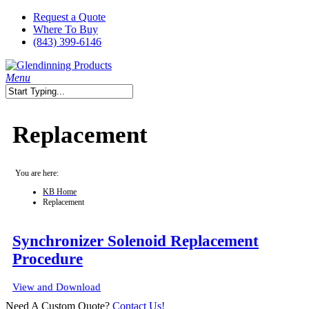
Skip
Request a Quote
to
Where To Buy
main
(843) 399-6146
content
search
Menu
Close
Search
Replacement
You are here:
KB Home
Replacement
Synchronizer Solenoid Replacement
Procedure
View and Download
Need A Custom Quote?
Contact Us!