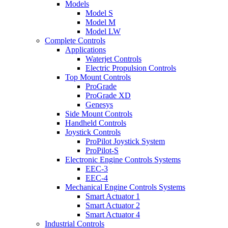
Models
Model S
Model M
Model LW
Complete Controls
Applications
Waterjet Controls
Electric Propulsion Controls
Top Mount Controls
ProGrade
ProGrade XD
Genesys
Side Mount Controls
Handheld Controls
Joystick Controls
ProPilot Joystick System
ProPilot-S
Electronic Engine Controls Systems
EEC-3
EEC-4
Mechanical Engine Controls Systems
Smart Actuator 1
Smart Actuator 2
Smart Actuator 4
Industrial Controls