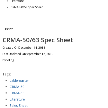
Literature
CRMA-50/63 Spec Sheet
Print
CRMA-50/63 Spec Sheet
Created On
December 14, 2018
Last Updated On
September 18, 2019
by
coling
Tags:
cablemaster
CRMA-50
CRMA-63
Literature
Sales Sheet