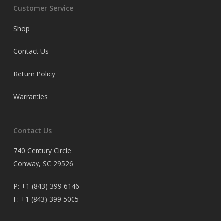
Customer Service
Shop
Contact Us
Return Policy
Warranties
Contact Us
740 Century Circle
Conway, SC 29526
P:
+1 (843) 399 6146
F:
+1 (843) 399 5005