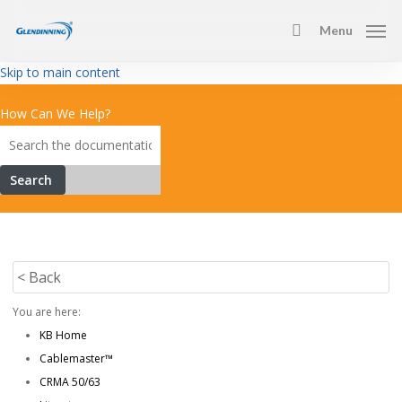
Skip
Menu
to
search
main
Skip to main content
content
How Can We Help?
Search
< Back
You are here:
KB Home
Cablemaster™
CRMA 50/63