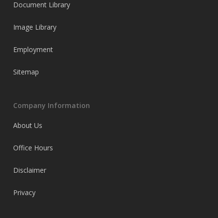
Document Library
Image Library
Employment
Sitemap
Company Information
About Us
Office Hours
Disclaimer
Privacy