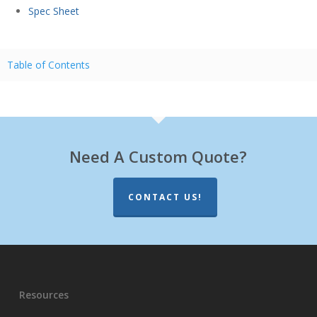
Spec Sheet
Table of Contents
Need A Custom Quote?
CONTACT US!
Resources