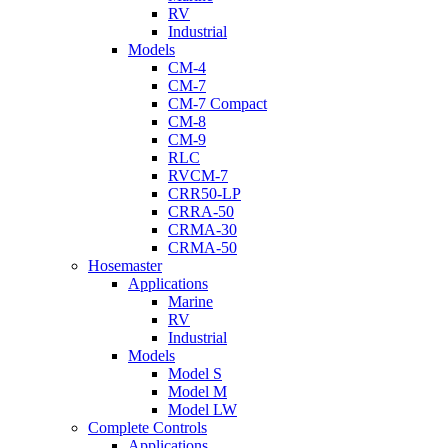
RV
Industrial
Models
CM-4
CM-7
CM-7 Compact
CM-8
CM-9
RLC
RVCM-7
CRR50-LP
CRRA-50
CRMA-30
CRMA-50
Hosemaster
Applications
Marine
RV
Industrial
Models
Model S
Model M
Model LW
Complete Controls
Applications