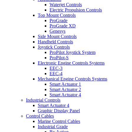
Waterjet Controls
Electric Propulsion Controls
Top Mount Controls
ProGrade
ProGrade XD
Genesys
Side Mount Controls
Handheld Controls
Joystick Controls
ProPilot Joystick System
ProPilot-S
Electronic Engine Controls Systems
EEC-3
EEC-4
Mechanical Engine Controls Systems
Smart Actuator 1
Smart Actuator 2
Smart Actuator 4
Industrial Controls
Smart Actuator 4
Graphic Display Panel
Control Cables
Marine Control Cables
Industrial Grade
By Action