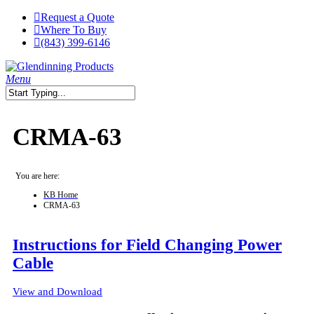
Skip
Request a Quote
to
Where To Buy
main
(843) 399-6146
content
search
Menu
Close
Search
CRMA-63
You are here:
KB Home
CRMA-63
Instructions for Field Changing Power
Cable
View and Download