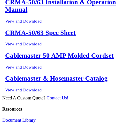
CRMA-50/63 Installation & Operation
Manual
View and Download
CRMA-50/63 Spec Sheet
View and Download
Cablemaster 50 AMP Molded Cordset
View and Download
Cablemaster & Hosemaster Catalog
View and Download
Need A Custom Quote?
Contact Us!
Resources
Document Library