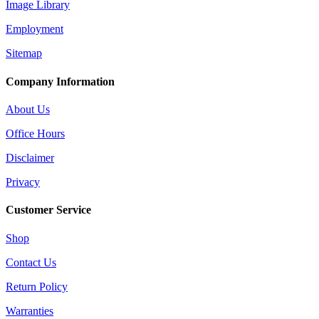
Image Library
Employment
Sitemap
Company Information
About Us
Office Hours
Disclaimer
Privacy
Customer Service
Shop
Contact Us
Return Policy
Warranties