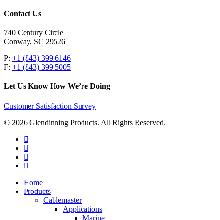
Contact Us
740 Century Circle
Conway, SC 29526
P:
+1 (843) 399 6146
F:
+1 (843) 399 5005
Let Us Know How We’re Doing
Customer Satisfaction Survey
© 2026 Glendinning Products. All Rights Reserved.
twitter
facebook
youtube
flickr
Close
Home
Menu
Products
Cablemaster
Applications
Marine