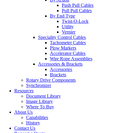
Push Pull Cables
Pull Pull Cables
By End Type
Twist-O-Lock
Utility
Vernier
Speciality Control Cables
Tachometer Cables
Plow Markers
Accelerator Cables
Wire Rope Assemblies
Accessories & Brackets
Accessories
Brackets
Rotary Drive Components
Synchronizer
Resources
Document Library
Image Library
Where To Buy
About Us
Capabilities
History
Contact Us