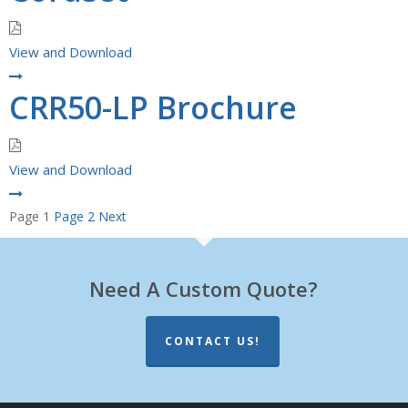
View and Download
CRR50-LP Brochure
View and Download
Posts
Page
1
Page
2
Next
pagination
Need A Custom Quote?
CONTACT US!