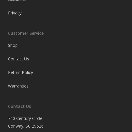
Privacy
Customer Service
Shop
Contact Us
Return Policy
Warranties
Contact Us
740 Century Circle
Conway, SC 29526