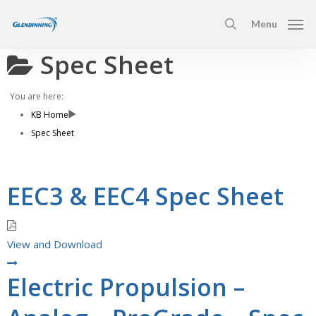
Skip
Menu
to
search
main
Spec Sheet
content
You are here:
KB Home
Spec Sheet
EEC3 & EEC4 Spec Sheet
View and Download
Electric Propulsion –