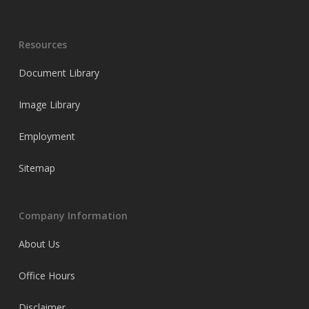
Resources
Document Library
Image Library
Employment
Sitemap
Company Information
About Us
Office Hours
Disclaimer