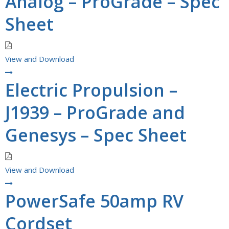
Analog – ProGrade – Spec
Sheet
View and Download
Electric Propulsion –
J1939 – ProGrade and
Genesys – Spec Sheet
View and Download
PowerSafe 50amp RV
Cordset