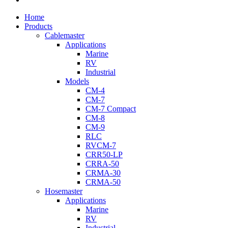
Close
Home
Menu
Products
Cablemaster
Applications
Marine
RV
Industrial
Models
CM-4
CM-7
CM-7 Compact
CM-8
CM-9
RLC
RVCM-7
CRR50-LP
CRRA-50
CRMA-30
CRMA-50
Hosemaster
Applications
Marine
RV
Industrial