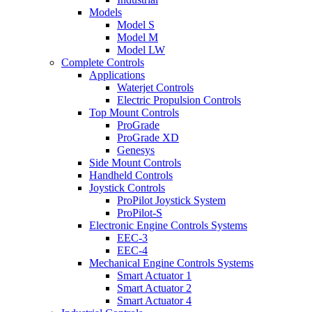
Models
Model S
Model M
Model LW
Complete Controls
Applications
Waterjet Controls
Electric Propulsion Controls
Top Mount Controls
ProGrade
ProGrade XD
Genesys
Side Mount Controls
Handheld Controls
Joystick Controls
ProPilot Joystick System
ProPilot-S
Electronic Engine Controls Systems
EEC-3
EEC-4
Mechanical Engine Controls Systems
Smart Actuator 1
Smart Actuator 2
Smart Actuator 4