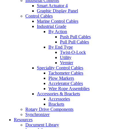
Industrial Controls
Smart Actuator 4
Graphic Display Panel
Control Cables
Marine Control Cables
Industrial Grade
By Action
Push Pull Cables
Pull Pull Cables
By End Type
Twist-O-Lock
Utility
Vernier
Speciality Control Cables
Tachometer Cables
Plow Markers
Accelerator Cables
Wire Rope Assemblies
Accessories & Brackets
Accessories
Brackets
Rotary Drive Components
Synchronizer
Resources
Document Library