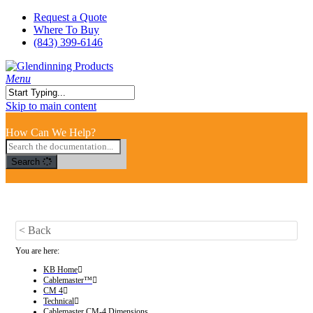
Skip
Request a Quote
to
Where To Buy
main
(843) 399-6146
content
search
Menu
Close
Skip to main content
Search
How Can We Help?
Search
< Back
You are here:
KB Home
Cablemaster™
CM 4
Technical
Cablemaster CM-4 Dimensions