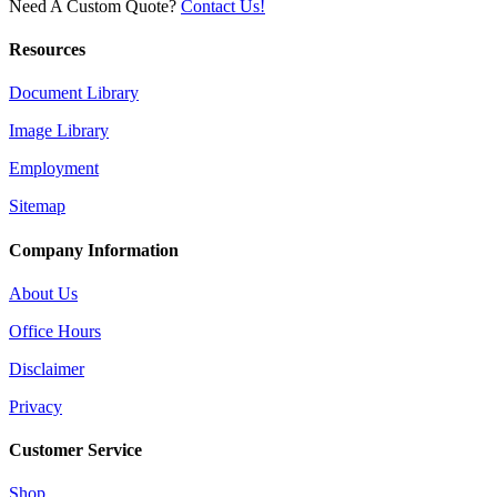
Need A Custom Quote?
Contact Us!
Resources
Document Library
Image Library
Employment
Sitemap
Company Information
About Us
Office Hours
Disclaimer
Privacy
Customer Service
Shop