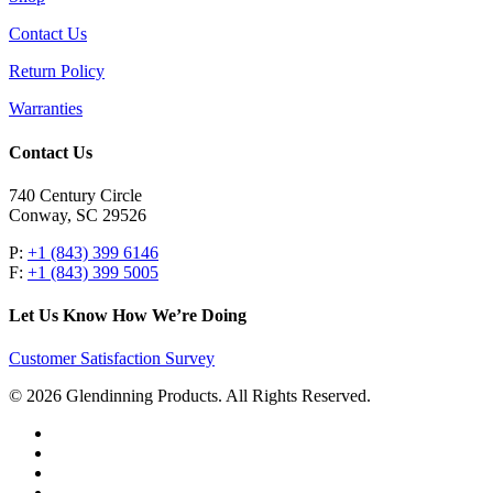
Contact Us
Return Policy
Warranties
Contact Us
740 Century Circle
Conway, SC 29526
P:
+1 (843) 399 6146
F:
+1 (843) 399 5005
Let Us Know How We’re Doing
Customer Satisfaction Survey
© 2026 Glendinning Products. All Rights Reserved.
twitter
facebook
youtube
flickr