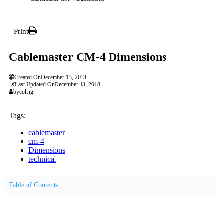
Print
Cablemaster CM-4 Dimensions
Created On
December 13, 2018
Last Updated On
December 13, 2018
by
coling
Tags:
cablemaster
cm-4
Dimensions
technical
Table of Contents