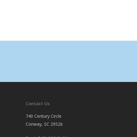
Contact Us
740 Century Circle
Conway, SC 29526