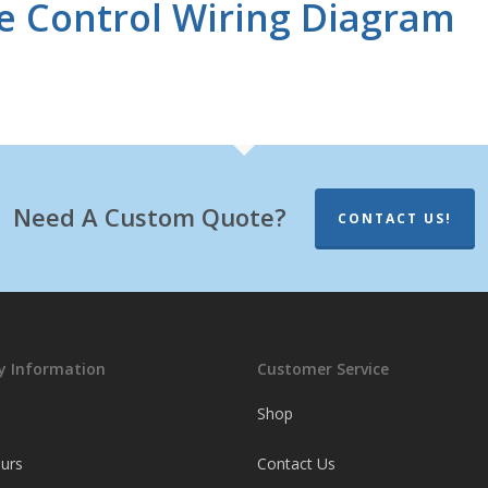
 Control Wiring Diagram
Need A Custom Quote?
CONTACT US!
 Information
Customer Service
Shop
ours
Contact Us