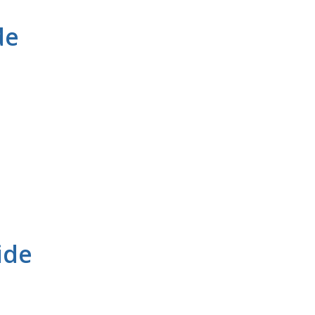
de
ide