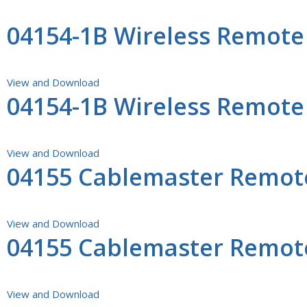
04154-1B Wireless Remot
View and Download
04154-1B Wireless Remote
View and Download
04155 Cablemaster Remote 
View and Download
04155 Cablemaster Remot
View and Download