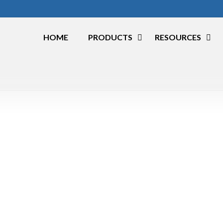
HOME
PRODUCTS
RESOURCES