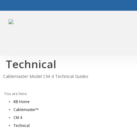
Skip
to
main
content
Technical
Cablemaster Model CM-4 Technical Guides
You are here:
KB Home
Cablemaster™
CM 4
Technical