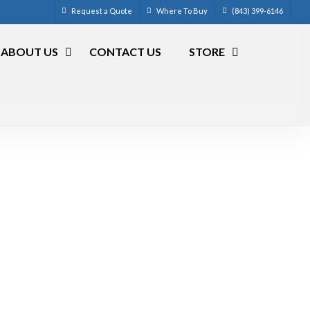
Request a Quote
Where To Buy
(843) 399-6146
ABOUT US
CONTACT US
STORE