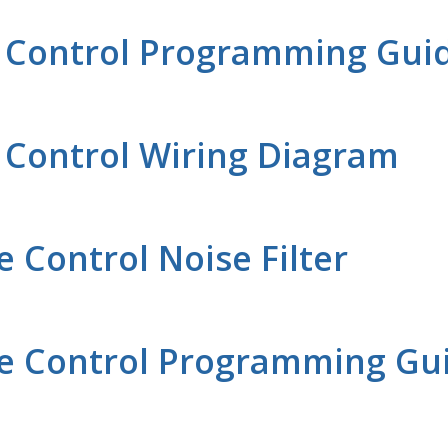
e Control Programming Gui
 Control Wiring Diagram
Control Noise Filter
e Control Programming Gu