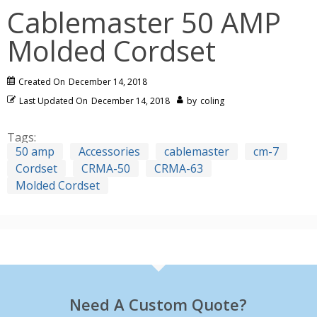
Cablemaster 50 AMP
Molded Cordset
Created On
December 14, 2018
Last Updated On
December 14, 2018
by
coling
Tags:
50 amp
Accessories
cablemaster
cm-7
Cordset
CRMA-50
CRMA-63
Molded Cordset
Need A Custom Quote?