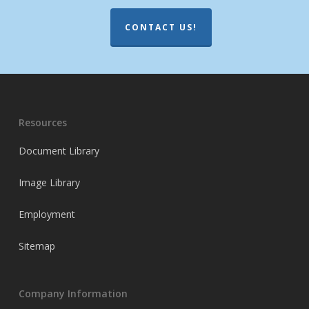
CONTACT US!
Resources
Document Library
Image Library
Employment
Sitemap
Company Information