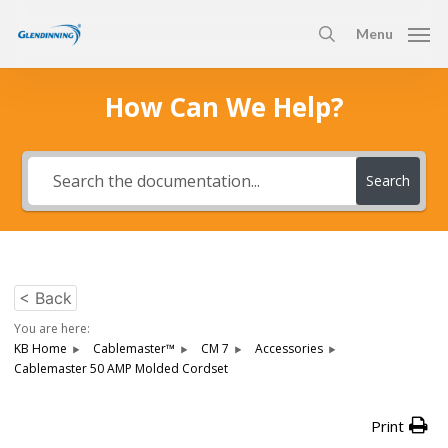
Skip
Menu
to
search
main
content
How Can We Help?
Search
< Back
You are here:
KB Home
Cablemaster™
CM 7
Accessories
Cablemaster 50 AMP Molded Cordset
Print