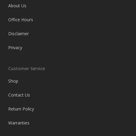
About Us
Office Hours
Disclaimer
Privacy
Customer Service
Shop
Contact Us
Return Policy
Warranties