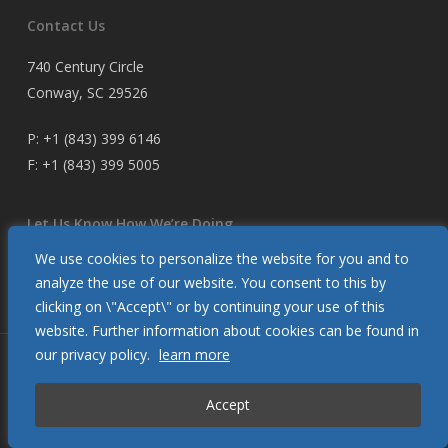
Contact Us
740 Century Circle
Conway, SC 29526
P:
+1 (843) 399 6146
F:
+1 (843) 399 5005
Let Us Know How We’re Doing
We use cookies to personalize the website for you and to
Customer Satisfaction Survey
analyze the use of our website. You consent to this by
clicking on \"Accept\" or by continuing your use of this
website. Further information about cookies can be found in
our privacy policy.
learn more
© 2026 Glendinning Products. All Rights Reserved.
Accept
twitter
facebook
youtube
flickr