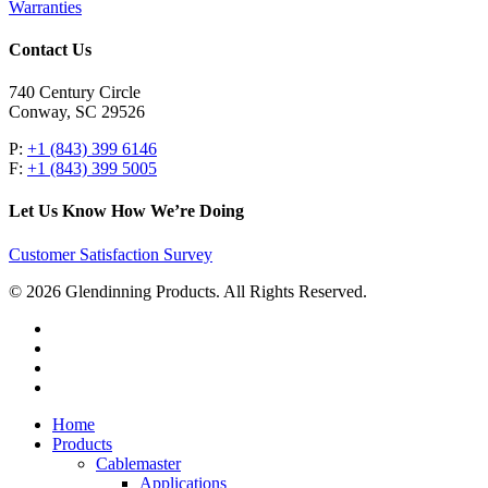
Warranties
Contact Us
740 Century Circle
Conway, SC 29526
P:
+1 (843) 399 6146
F:
+1 (843) 399 5005
Let Us Know How We’re Doing
Customer Satisfaction Survey
© 2026 Glendinning Products. All Rights Reserved.
twitter
facebook
youtube
flickr
Close
Home
Menu
Products
Cablemaster
Applications