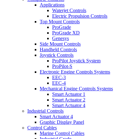
Applications
Waterjet Controls
Electric Propulsion Controls
Top Mount Controls
ProGrade
ProGrade XD
Genesys
Side Mount Controls
Handheld Controls
Joystick Controls
ProPilot Joystick System
ProPilot-S
Electronic Engine Controls Systems
EEC-3
EEC-4
Mechanical Engine Controls Systems
Smart Actuator 1
Smart Actuator 2
Smart Actuator 4
Industrial Controls
Smart Actuator 4
Graphic Display Panel
Control Cables
Marine Control Cables
Industrial Grade