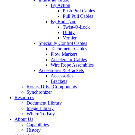
By Action
Push Pull Cables
Pull Pull Cables
By End Type
Twist-O-Lock
Utility
Vernier
Speciality Control Cables
Tachometer Cables
Plow Markers
Accelerator Cables
Wire Rope Assemblies
Accessories & Brackets
Accessories
Brackets
Rotary Drive Components
Synchronizer
Resources
Document Library
Image Library
Where To Buy
About Us
Capabilities
History