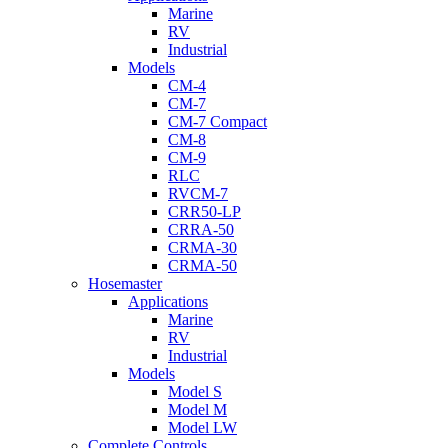
Marine
RV
Industrial
Models
CM-4
CM-7
CM-7 Compact
CM-8
CM-9
RLC
RVCM-7
CRR50-LP
CRRA-50
CRMA-30
CRMA-50
Hosemaster
Applications
Marine
RV
Industrial
Models
Model S
Model M
Model LW
Complete Controls