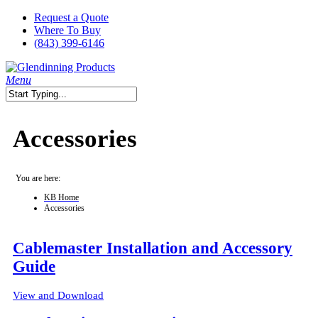
Skip
Request a Quote
to
Where To Buy
main
(843) 399-6146
content
search
Menu
Close
Search
Accessories
You are here:
KB Home
Accessories
Cablemaster Installation and Accessory
Guide
View and Download