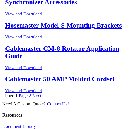
Synchronizer Accessories
View and Download
Hosemaster Model-S Mounting Brackets
View and Download
Cablemaster CM-8 Rotator Application
Guide
View and Download
Cablemaster 50 AMP Molded Cordset
View and Download
Posts
Page
1
Page
2
Next
pagination
Need A Custom Quote?
Contact Us!
Resources
Document Library