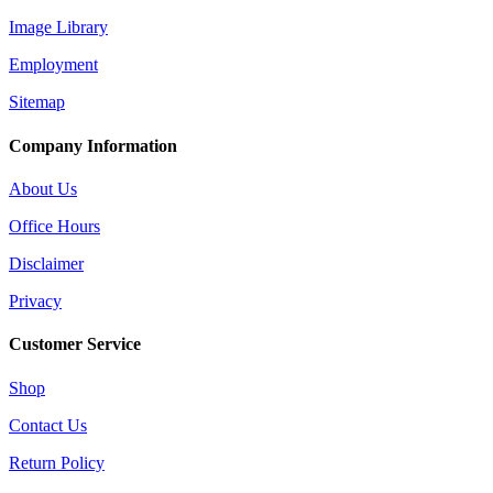
Image Library
Employment
Sitemap
Company Information
About Us
Office Hours
Disclaimer
Privacy
Customer Service
Shop
Contact Us
Return Policy