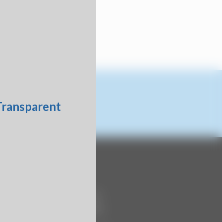
Contact Us
740 Century Circle
Conway, SC 29526