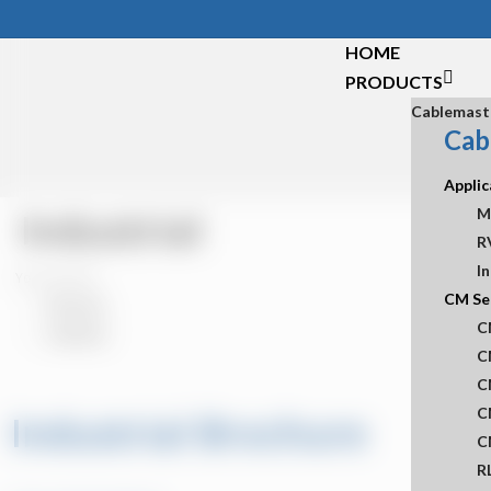
Skip
to
HOME
main
PRODUCTS
content
Cablemast
Cab
Applic
Industrial
M
R
In
You are here:
CM Se
KB Home
C
Industrial
C
C
C
Industrial Brochure
C
R