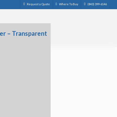
Request a Quote
Where To Buy
(843) 399-6146