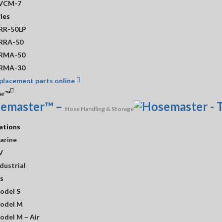
VCM-7
ies
l Sheet
RR-50LP
RRA-50
RMA-50
RMA-30
placement parts online
er™
Need A Custom Quote?
emaster™
–
CONTACT US!
Hose Handling & Storage
ations
arine
V
dustrial
 Information
Customer Service
s
odel S
Shop
odel M
odel M – Air
ours
Contact Us