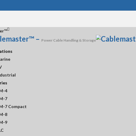
er™
lemaster™
–
Power Cable Handling & Storage
ations
arine
V
dustrial
ries
M-4
M-7
M-7 Compact
M-8
M-9
LC