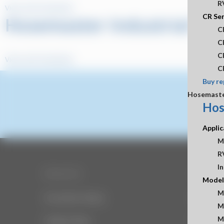
R
View and Download
CR Ser
Hosemaster Industrial Sel
C
C
C
View and Download
C
Buy re
Hosemast
Hos
Applic
M
R
In
Resources
Company
Model
M
Document Library
About Us
M
M
Image Library
Office H