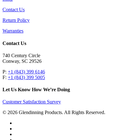
Contact Us
Return Policy
Warranties
Contact Us
740 Century Circle
Conway, SC 29526
P:
+1 (843) 399 6146
F:
+1 (843) 399 5005
Let Us Know How We’re Doing
Customer Satisfaction Survey
© 2026 Glendinning Products. All Rights Reserved.
twitter
facebook
youtube
flickr