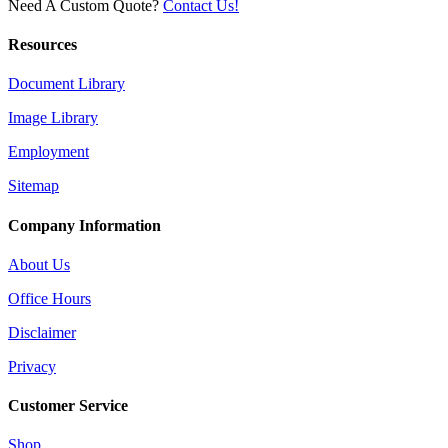
Need A Custom Quote?
Contact Us!
Resources
Document Library
Image Library
Employment
Sitemap
Company Information
About Us
Office Hours
Disclaimer
Privacy
Customer Service
Shop