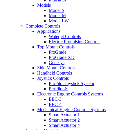
Models
Model S
Model M
Model LW
Complete Controls
Applications
Waterjet Controls
Electric Propulsion Controls
Top Mount Controls
ProGrade
ProGrade XD
Genesys
Side Mount Controls
Handheld Controls
Joystick Controls
ProPilot Joystick System
ProPilot-S
Electronic Engine Controls Systems
EEC-3
EEC-4
Mechanical Engine Controls Systems
Smart Actuator 1
Smart Actuator 2
Smart Actuator 4