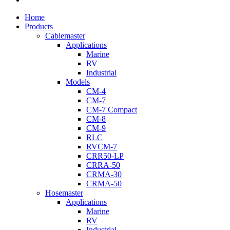
Close
Home
Menu
Products
Cablemaster
Applications
Marine
RV
Industrial
Models
CM-4
CM-7
CM-7 Compact
CM-8
CM-9
RLC
RVCM-7
CRR50-LP
CRRA-50
CRMA-30
CRMA-50
Hosemaster
Applications
Marine
RV
Industrial