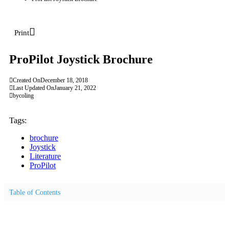
Print
ProPilot Joystick Brochure
Created On
December 18, 2018
Last Updated On
January 21, 2022
by
coling
Tags:
brochure
Joystick
Literature
ProPilot
Table of Contents