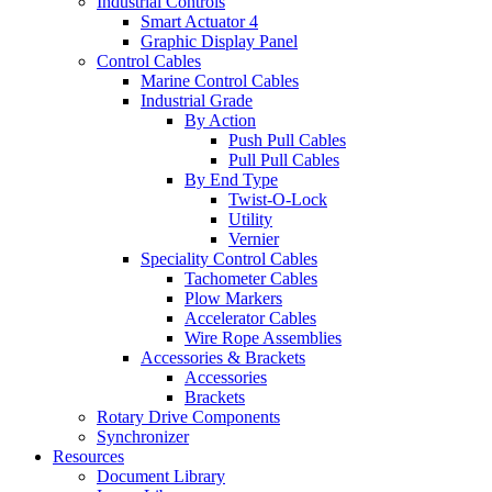
Industrial Controls
Smart Actuator 4
Graphic Display Panel
Control Cables
Marine Control Cables
Industrial Grade
By Action
Push Pull Cables
Pull Pull Cables
By End Type
Twist-O-Lock
Utility
Vernier
Speciality Control Cables
Tachometer Cables
Plow Markers
Accelerator Cables
Wire Rope Assemblies
Accessories & Brackets
Accessories
Brackets
Rotary Drive Components
Synchronizer
Resources
Document Library