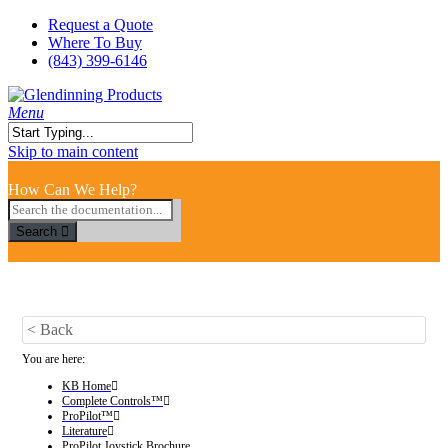
Skip
Request a Quote
to
Where To Buy
main
(843) 399-6146
content
search
Menu
Close
Skip to main content
Search
How Can We Help?
Search
< Back
You are here:
KB Home
Complete Controls™
ProPilot™
Literature
ProPilot Joystick Brochure