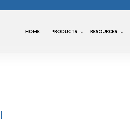
HOME
PRODUCTS
RESOURCES
Marine
RV
Industrial
l