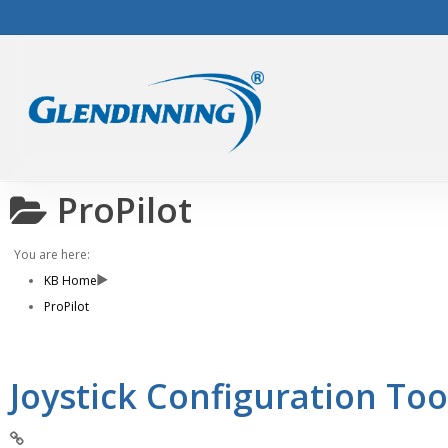
Skip
to
main
content
ProPilot
You are here:
KB Home
ProPilot
Joystick Configuration Too