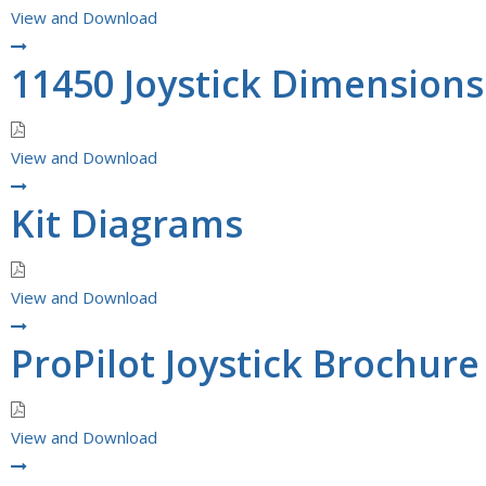
View and Download
11450 Joystick Dimension
View and Download
Kit Diagrams
View and Download
ProPilot Joystick Brochure
View and Download