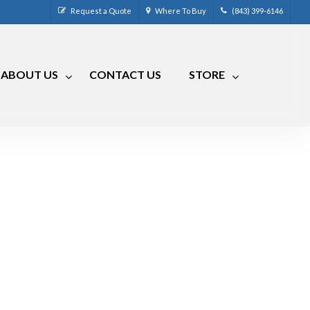
Request a Quote
Where To Buy
(843) 399-6146
ABOUT US
CONTACT US
STORE
CM-4
CRR-50LP
CM-7
CRRA-50
CM-7 Compact
CRMA-50
CM-8
CRMA-30
CM-9
RLC
RVCM-7