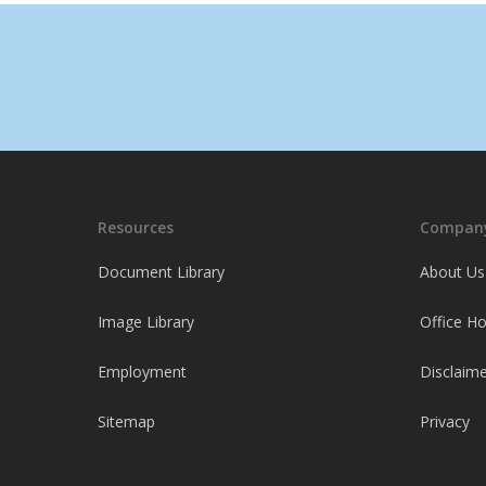
Resources
Company
Document Library
About Us
Image Library
Office H
Employment
Disclaime
Sitemap
Privacy