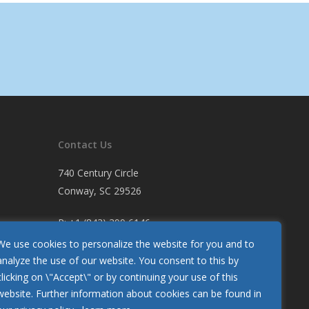
Contact Us
740 Century Circle
Conway, SC 29526
P:
+1 (843) 399 6146
F:
+1 (843) 399 5005
We use cookies to personalize the website for you and to
analyze the use of our website. You consent to this by
clicking on \"Accept\" or by continuing your use of this
Let Us Know How We’re Doing
website. Further information about cookies can be found in