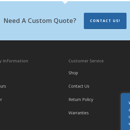
Need A Custom Quote?
CONTACT US!
 Information
Customer Service
Shop
ours
Contact Us
r
Return Policy
Warranties