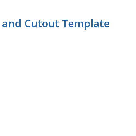
s and Cutout Template