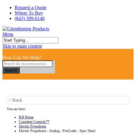
Skip
Request a Quote
to
Where To Buy
main
(843) 399-6146
content
search
Menu
Close
Skip to main content
Search
How Can We Help?
Search
< Back
You are here:
KB Home
Complete Controls™
Electric Propulsion
Electric Propulsion - Analog - ProGrade - Spec Sheet