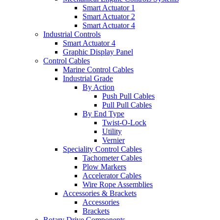
Smart Actuator 1
Smart Actuator 2
Smart Actuator 4
Industrial Controls
Smart Actuator 4
Graphic Display Panel
Control Cables
Marine Control Cables
Industrial Grade
By Action
Push Pull Cables
Pull Pull Cables
By End Type
Twist-O-Lock
Utility
Vernier
Speciality Control Cables
Tachometer Cables
Plow Markers
Accelerator Cables
Wire Rope Assemblies
Accessories & Brackets
Accessories
Brackets
Rotary Drive Components