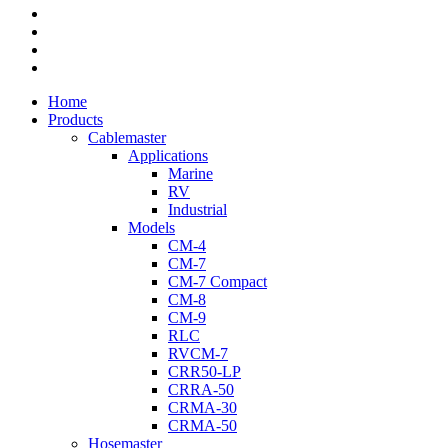
twitter
facebook
youtube
flickr
Close
Home
Menu
Products
Cablemaster
Applications
Marine
RV
Industrial
Models
CM-4
CM-7
CM-7 Compact
CM-8
CM-9
RLC
RVCM-7
CRR50-LP
CRRA-50
CRMA-30
CRMA-50
Hosemaster