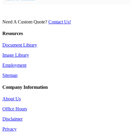
Need A Custom Quote?
Contact Us!
Resources
Document Library
Image Library
Employment
Sitemap
Company Information
About Us
Office Hours
Disclaimer
Privacy