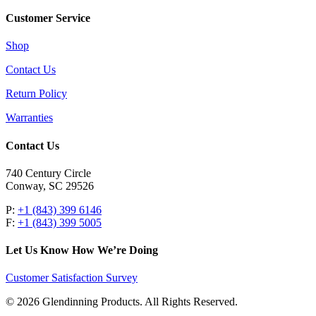
Customer Service
Shop
Contact Us
Return Policy
Warranties
Contact Us
740 Century Circle
Conway, SC 29526
P:
+1 (843) 399 6146
F:
+1 (843) 399 5005
Let Us Know How We’re Doing
Customer Satisfaction Survey
© 2026 Glendinning Products. All Rights Reserved.