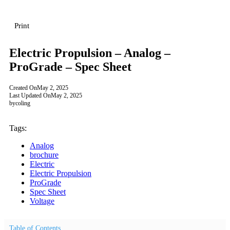
Print
Electric Propulsion – Analog –
ProGrade – Spec Sheet
Created On
May 2, 2025
Last Updated On
May 2, 2025
by
coling
Tags:
Analog
brochure
Electric
Electric Propulsion
ProGrade
Spec Sheet
Voltage
Table of Contents