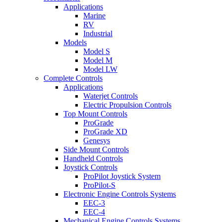
Applications
Marine
RV
Industrial
Models
Model S
Model M
Model LW
Complete Controls
Applications
Waterjet Controls
Electric Propulsion Controls
Top Mount Controls
ProGrade
ProGrade XD
Genesys
Side Mount Controls
Handheld Controls
Joystick Controls
ProPilot Joystick System
ProPilot-S
Electronic Engine Controls Systems
EEC-3
EEC-4
Mechanical Engine Controls Systems