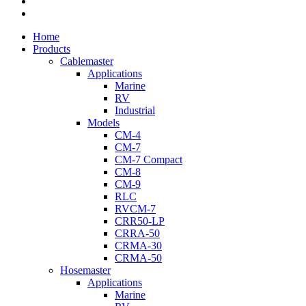
youtube
flickr
Close
Home
Menu
Products
Cablemaster
Applications
Marine
RV
Industrial
Models
CM-4
CM-7
CM-7 Compact
CM-8
CM-9
RLC
RVCM-7
CRR50-LP
CRRA-50
CRMA-30
CRMA-50
Hosemaster
Applications
Marine