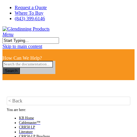
Skip
Request a Quote
to
Where To Buy
main
(843) 399-6146
content
search
Menu
Close
Skip to main content
Search
How Can We Help?
Search
< Back
You are here:
KB Home
Cablemaster™
CRR50 LP
Literature
CRR50-LP Brochure