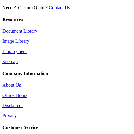
Need A Custom Quote?
Contact Us!
Resources
Document Library
Image Library
Employment
Sitemap
Company Information
About Us
Office Hours
Disclaimer
Privacy
Customer Service