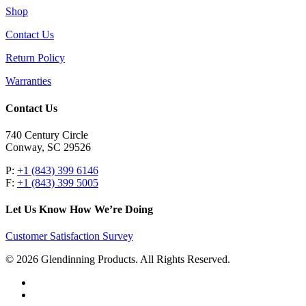
Shop
Contact Us
Return Policy
Warranties
Contact Us
740 Century Circle
Conway, SC 29526
P:
+1 (843) 399 6146
F:
+1 (843) 399 5005
Let Us Know How We’re Doing
Customer Satisfaction Survey
© 2026 Glendinning Products. All Rights Reserved.
twitter
facebook