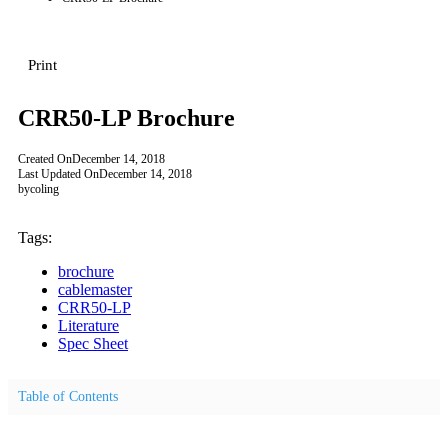
Print
CRR50-LP Brochure
Created On
December 14, 2018
Last Updated On
December 14, 2018
by
coling
Tags:
brochure
cablemaster
CRR50-LP
Literature
Spec Sheet
Table of Contents