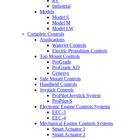
RV
Industrial
Models
Model S
Model M
Model LW
Complete Controls
Applications
Waterjet Controls
Electric Propulsion Controls
Top Mount Controls
ProGrade
ProGrade XD
Genesys
Side Mount Controls
Handheld Controls
Joystick Controls
ProPilot Joystick System
ProPilot-S
Electronic Engine Controls Systems
EEC-3
EEC-4
Mechanical Engine Controls Systems
Smart Actuator 1
Smart Actuator 2