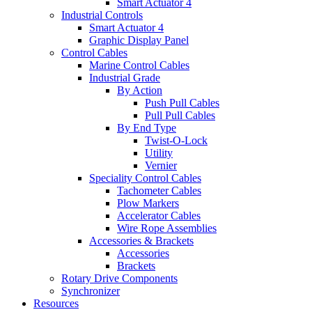
Smart Actuator 4
Industrial Controls
Smart Actuator 4
Graphic Display Panel
Control Cables
Marine Control Cables
Industrial Grade
By Action
Push Pull Cables
Pull Pull Cables
By End Type
Twist-O-Lock
Utility
Vernier
Speciality Control Cables
Tachometer Cables
Plow Markers
Accelerator Cables
Wire Rope Assemblies
Accessories & Brackets
Accessories
Brackets
Rotary Drive Components
Synchronizer
Resources