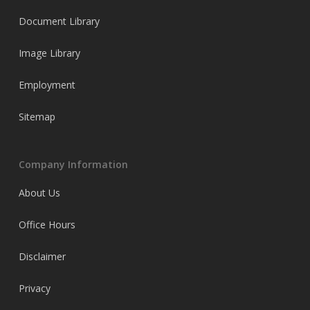
Document Library
Image Library
Employment
Sitemap
Company Information
About Us
Office Hours
Disclaimer
Privacy