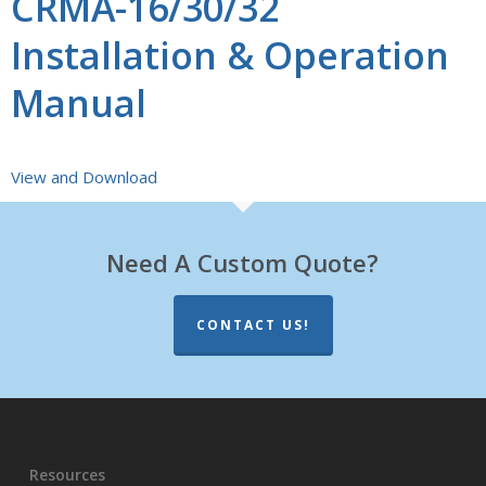
CRMA-16/30/32
Installation & Operation
Manual
View and Download
Need A Custom Quote?
CONTACT US!
Resources