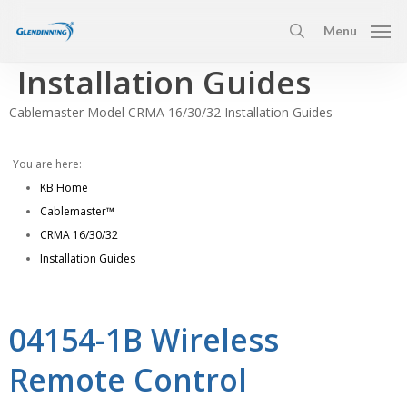
Skip
Menu
to
search
main
Installation Guides
content
Cablemaster Model CRMA 16/30/32 Installation Guides
You are here:
KB Home
Cablemaster™
CRMA 16/30/32
Installation Guides
04154-1B Wireless
Remote Control