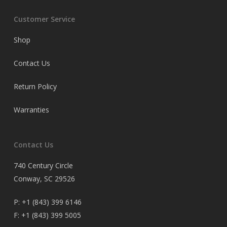
Customer Service
Shop
Contact Us
Return Policy
Warranties
Contact Us
740 Century Circle
Conway, SC 29526
P:
+1 (843) 399 6146
F:
+1 (843) 399 5005