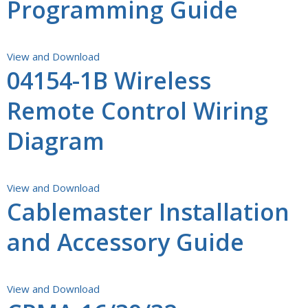
Programming Guide
View and Download
04154-1B Wireless
Remote Control Wiring
Diagram
View and Download
Cablemaster Installation
and Accessory Guide
View and Download