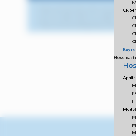
R
Please note that various items may experience long
CR Ser
Due to US tariffs, all items are subject to an 8%
C
Please note that starting January 2026, a 3% fee w
C
C
C
Buy re
Hosemast
Hos
Applic
M
R
In
Model
M
M
M