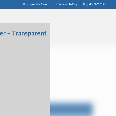
Request a Quote
Where To Buy
(843) 399-6146