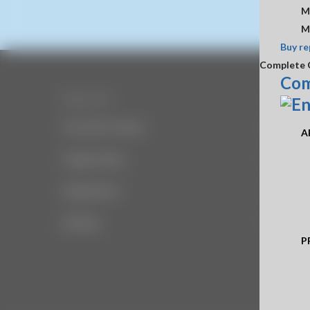
M
M
Buy re
Complete 
Com
Resources
Company
Document Library
About Us
A
Image Library
Office H
Employment
Disclaime
Sitemap
Privacy
P