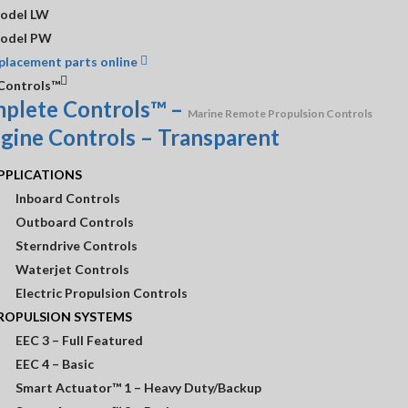
Need A Custom Quote?
CONTACT US!
odel LW
odel PW
placement parts online
Controls™
plete Controls™
–
Marine Remote Propulsion Controls
 Information
Customer Service
Shop
PPLICATIONS
Inboard Controls
ours
Contact Us
Outboard Controls
Sterndrive Controls
r
Return Policy
Waterjet Controls
Warranties
Electric Propulsion Controls
ROPULSION SYSTEMS
EEC 3 – Full Featured
EEC 4 – Basic
Smart Actuator™ 1 – Heavy Duty/Backup