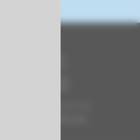
Contact Us
740 Century Circle
Conway, SC 29526
P:
+1 (843) 399 6146
F:
+1 (843) 399 5005
Let Us Know How We’re Doing
Customer Satisfaction Survey