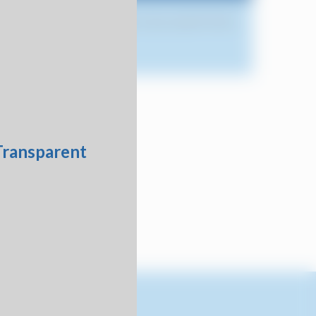
r order to verify availability of your specific items.