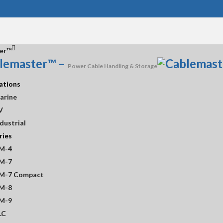
er™
lemaster™
–
Power Cable Handling & Storage
ations
arine
V
dustrial
ries
store
M-4
M-7
M-7 Compact
M-8
M-9
LC