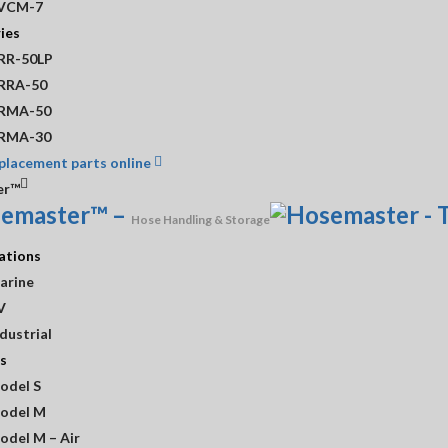
VCM-7
er than normal fulfillment times. Please contact us before placing you
ies
 surcharge that will be added to the subtotal amount at checkout.
RR-50LP
ill be added to all credit card transactions.
RRA-50
RMA-50
RMA-30
placement parts online
er™
emaster™
–
Hose Handling & Storage
ations
arine
V
dustrial
s
odel S
odel M
odel M – Air