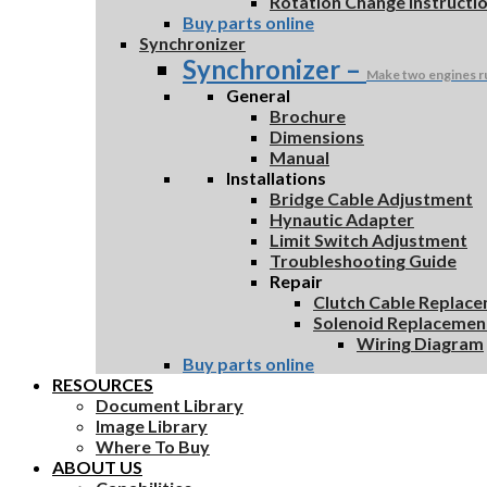
Rotation Change Instructi
Buy parts online
Synchronizer
Synchronizer
–
Make two engines r
General
Brochure
Dimensions
Manual
Installations
Bridge Cable Adjustment
Hynautic Adapter
Limit Switch Adjustment
Troubleshooting Guide
Repair
Clutch Cable Replac
Solenoid Replacemen
Wiring Diagram
Buy parts online
RESOURCES
Document Library
Image Library
Where To Buy
ABOUT US