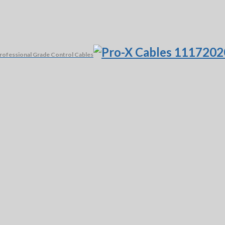
rofessional Grade Control Cables