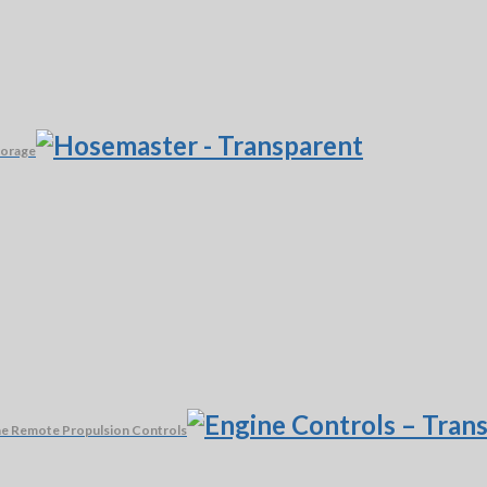
torage
e Remote Propulsion Controls