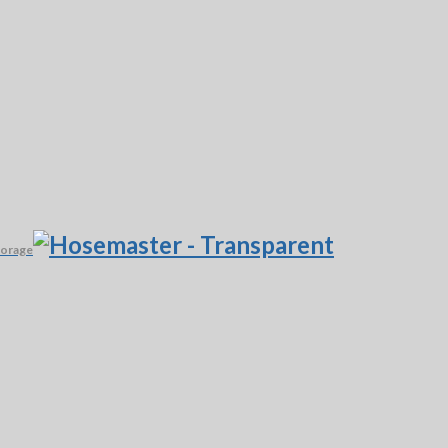
torage