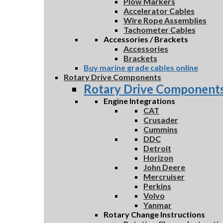
Plow Markers
Accelerator Cables
Wire Rope Assemblies
Tachometer Cables
Accessories / Brackets
Accessories
Brackets
Buy marine grade cables online
Rotary Drive Components
Rotary Drive Component
Engine Integrations
CAT
Crusader
Cummins
DDC
Detroit
Horizon
John Deere
Mercruiser
Perkins
Volvo
Yanmar
Rotary Change Instructions