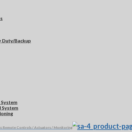
ls
y Duty/Backup
l System
ol System
ioning
ic Remote Controls / Actuators / Monitoring