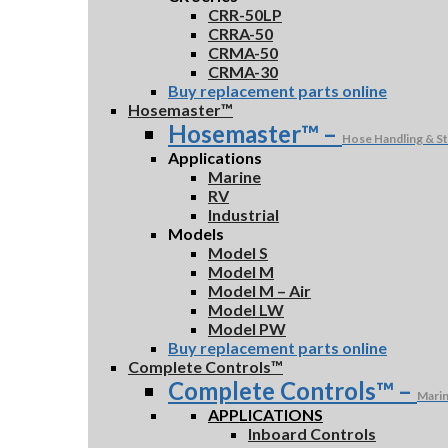
CRR-50LP
CRRA-50
CRMA-50
CRMA-30
Buy replacement parts online
Hosemaster™
Hosemaster™
–
Hose Handling & S
Applications
Marine
RV
Industrial
Models
Model S
Model M
Model M – Air
Model LW
Model PW
Buy replacement parts online
Complete Controls™
Complete Controls™
–
Marin
APPLICATIONS
Inboard Controls