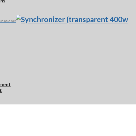
ons
un as one!
ement
t