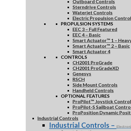
Outboard Controls
Sterndrive Controls
Waterjet Controls
Electric Propulsion Contro
PROPULSION SYSTEMS
EEC 3 – Full Featured
EEC 4 – Basic
Smart Actuator™ 1 – Heav
Smart Actuator™ 2 – Basic
Smart Actuator 4
CONTROLS
CH2001 ProGrade
CH2001 ProGradeXD
Genesys
RSCH
Side Mount Controls
Handheld Controls
OPTIONAL FEATURES
ProPilot™ Joystick Contro
ProPilot-S Sailboat Contr
ProPosition Dynamic Posit
Industrial Controls
Industrial Controls
–
Electron