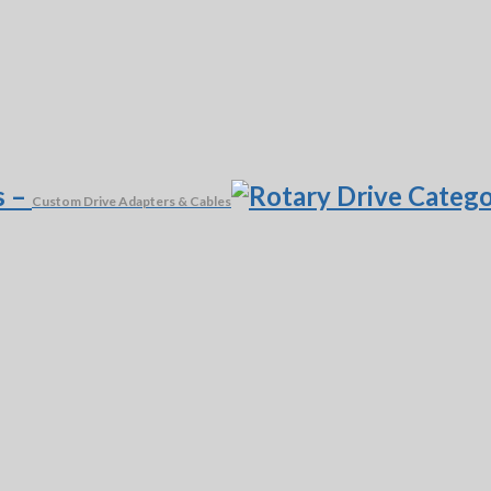
s
–
Custom Drive Adapters & Cables