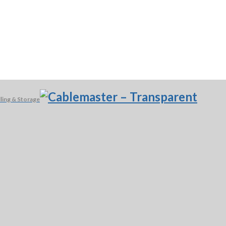
ling & Storage