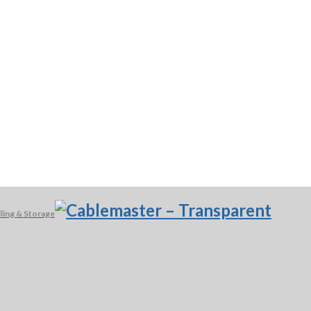
ling & Storage