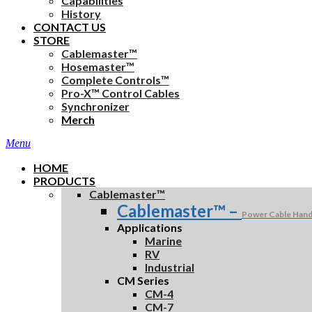
Capabilities
History
CONTACT US
STORE
Cablemaster™
Hosemaster™
Complete Controls™
Pro-X™ Control Cables
Synchronizer
Merch
search
Menu
HOME
PRODUCTS
Cablemaster™
Cablemaster™
–
Power Cable Hand
Applications
Marine
RV
Industrial
CM Series
CM-4
CM-7