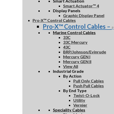
Smart Actuation
Smart Actuator™ 4
Display Panels
Graphic Display Panel
Pro-X™ Control Cables
Pro-X™ Control Cables
–
P
Marine Control Cables
33C
33C Mercury
43C
BRP/Johnson/Evinrude
Mercury GEN I
Mercury GEN II
View All
Industrial Grade
By Action
Pull Only Cables
Push Pull Cables
By End Type
Twist-O-Lock
Utility
Vernier
Speciality Cables