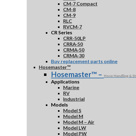
CM-7 Compact
CM-8
CM-9
RLC
RVCM-7
CR Series
CRR-50LP
CRRA-50
CRMA-50
CRMA-30
Buy replacement parts online
Hosemaster™
Hosemaster™
–
Hose Handling & S
Applications
Marine
RV
Industrial
Models
Model S
Model M
Model M – Air
Model LW
Model PW