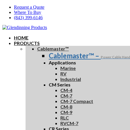
Skip
Request a Quote
to
Where To Buy
main
(843) 399-6146
content
HOME
PRODUCTS
Cablemaster™
Cablemaster™
–
Power Cable Hand
Applications
Marine
RV
Industrial
CM Series
CM-4
CM-7
CM-7 Compact
CM-8
CM-9
RLC
RVCM-7
CR Series