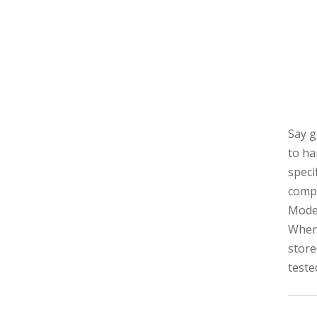
Say g
to ha
speci
compa
Model
When 
store
teste