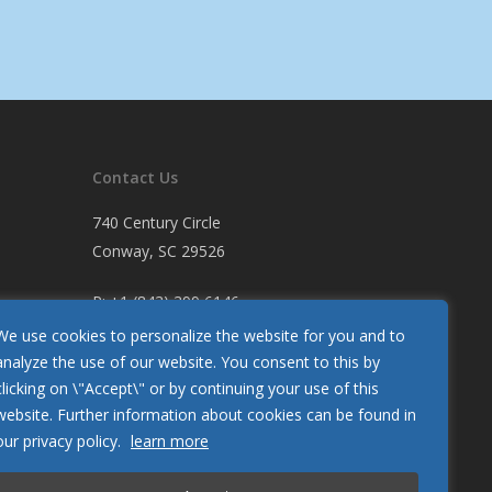
Contact Us
740 Century Circle
Conway, SC 29526
P:
+1 (843) 399 6146
F:
+1 (843) 399 5005
We use cookies to personalize the website for you and to
analyze the use of our website. You consent to this by
clicking on \"Accept\" or by continuing your use of this
Let Us Know How We’re Doing
website. Further information about cookies can be found in
Customer Satisfaction Survey
our privacy policy.
learn more