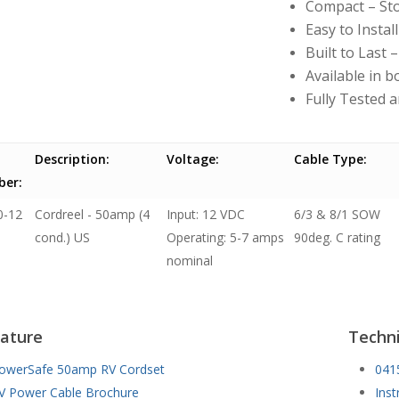
Compact – Sto
Easy to Install
Built to Last
Available in 
Fully Tested 
Description:
Voltage:
Cable Type:
er:
0-12
Cordreel - 50amp (4
Input: 12 VDC
6/3 & 8/1 SOW
cond.) US
Operating: 5-7 amps
90deg. C rating
nominal
rature
Techni
owerSafe 50amp RV Cordset
041
V Power Cable Brochure
Inst