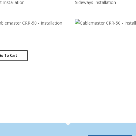
t Installation
Sideways Installation
Go To Cart