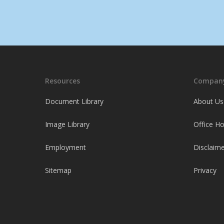
Resources
Company
Document Library
About Us
Image Library
Office H
Employment
Disclaime
Sitemap
Privacy