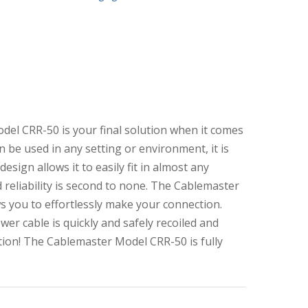
del CRR-50 is your final solution when it comes
 be used in any setting or environment, it is
esign allows it to easily fit in almost any
 reliability is second to none. The Cablemaster
s you to effortlessly make your connection.
wer cable is quickly and safely recoiled and
tion! The Cablemaster Model CRR-50 is fully