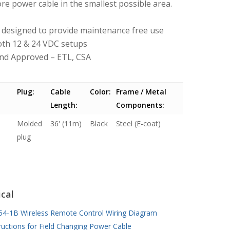
re power cable in the smallest possible area.
 – designed to provide maintenance free use
both 12 & 24 VDC setups
and Approved – ETL, CSA
Plug:
Cable
Color:
Frame / Metal
Length:
Components:
Molded
36' (11m)
Black
Steel (E-coat)
plug
cal
54-1B Wireless Remote Control Wiring Diagram
ructions for Field Changing Power Cable