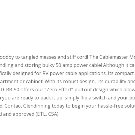
oodby to tangled messes and stiff cord! The Cablemaster Mo
ndling and storing bulky 50 amp power cable! Although it can
fically designed for RV power cable applications. Its compact d
rtment or cabinet! With its robust design, its durability and
 CRR-50 offers our “Zero Effort” pull out design which allow
you are ready to pack it up, simply flip a switch and your po
d. Contact Glendinning today to begin your hassle-free solu
d and approved (ETL, CSA).