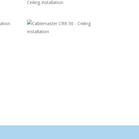
Ceiling Installation