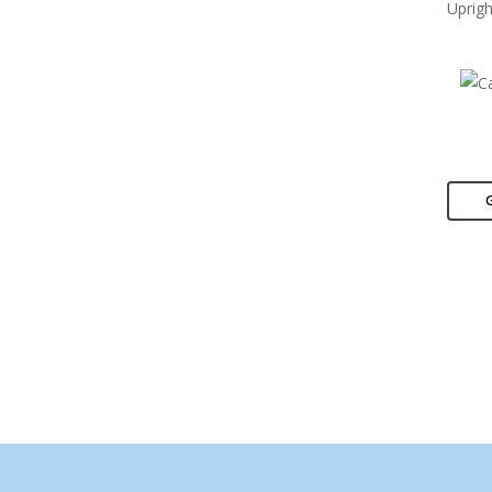
Uprigh