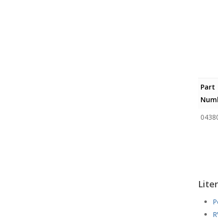
Part
Numb
0438
Lite
P
R