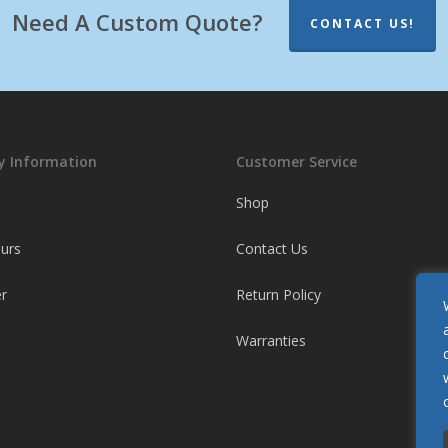
Need A Custom Quote?
CONTACT US!
 Information
Customer Service
Shop
ours
Contact Us
r
Return Policy
Warranties