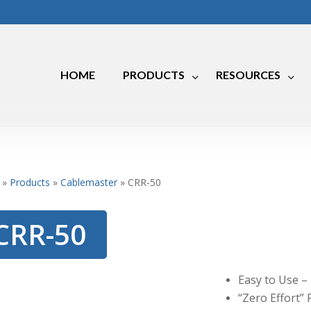
HOME
PRODUCTS
RESOURCES
Marine
RV
»
Products
»
Cablemaster
»
CRR-50
Industrial
CRR-50
Easy to Use –
“Zero Effort” 