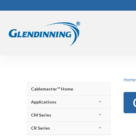
Skip
to
main
content
Home
Cablemaster™ Home
Applications
CM Series
CR Series