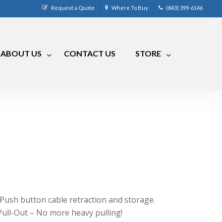
Request a Quote
Where To Buy
(843) 399-6146
ABOUT US
CONTACT US
STORE
CM-4
CRR-50LP
CM-7
CRRA-50
CM-7 Compact
CRMA-50
CM-8
CRMA-30
CM-9
RLC
RVCM-7
 Push button cable retraction and storage.
Pull-Out – No more heavy pulling!