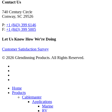
Contact Us
740 Century Circle
Conway, SC 29526
P:
+1 (843) 399 6146
F:
+1 (843) 399 5005
Let Us Know How We’re Doing
Customer Satisfaction Survey
© 2026 Glendinning Products. All Rights Reserved.
twitter
facebook
youtube
flickr
Close
Home
Menu
Products
Cablemaster
Applications
Marine
RV