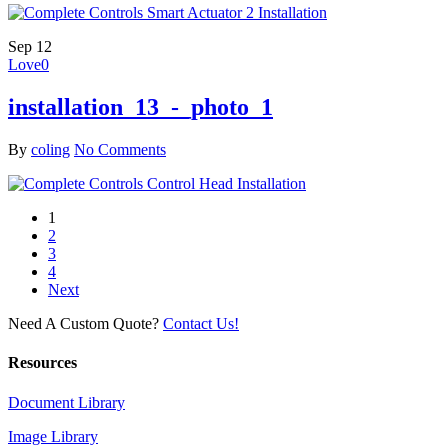
Sep
12
Love
0
installation_13_-_photo_1
By
coling
No Comments
1
2
3
4
Next
Need A Custom Quote?
Contact Us!
Resources
Document Library
Image Library