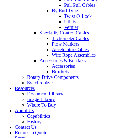
Pull Pull Cables
By End Type
Twist-O-Lock
Utility
Vernier
Speciality Control Cables
Tachometer Cables
Plow Markers
Accelerator Cables
Wire Rope Assemblies
Accessories & Brackets
Accessories
Brackets
Rotary Drive Components
Synchronizer
Resources
Document Library
Image Library
Where To Buy
About Us
Capabilities
History
Contact Us
Request a Quote