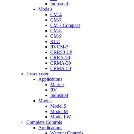
Industrial
Models
CM-4
CM-7
CM-7 Compact
CM-8
CM-9
RLC
RVCM-7
CRR50-LP
CRRA-50
CRMA-30
CRMA-50
Hosemaster
Applications
Marine
RV
Industrial
Models
Model S
Model M
Model LW
Complete Controls
Applications
Waterjet Controls