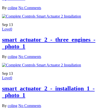
By
coling
No Comments
Sep
13
Love
0
smart_actuator_2_-_three_engines_-
_photo_1
By
coling
No Comments
Sep
13
Love
0
smart_actuator_2_-_installation_1_-
_photo_1
By
coling
No Comments