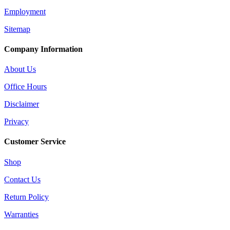
Employment
Sitemap
Company Information
About Us
Office Hours
Disclaimer
Privacy
Customer Service
Shop
Contact Us
Return Policy
Warranties