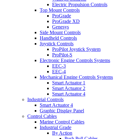
Electric Propulsion Controls
Top Mount Controls
ProGrade
ProGrade XD
Genesys
Side Mount Controls
Handheld Controls
Joystick Controls
ProPilot Joystick System
ProPilot-S
Electronic Engine Controls Systems
EEC-3
EEC-4
Mechanical Engine Controls Systems
Smart Actuator 1
Smart Actuator 2
Smart Actuator 4
Industrial Controls
Smart Actuator 4
Graphic Display Panel
Control Cables
Marine Control Cables
Industrial Grade
By Action
Push Pull Cables