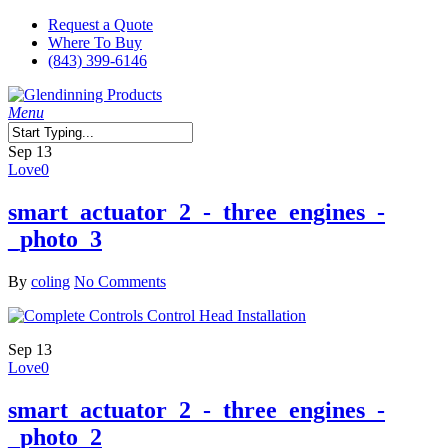
Skip
Request a Quote
to
Where To Buy
main
(843) 399-6146
content
search
Menu
Close
Sep
13
Search
Love
0
smart_actuator_2_-_three_engines_-
_photo_3
By
coling
No Comments
Sep
13
Love
0
smart_actuator_2_-_three_engines_-
_photo_2