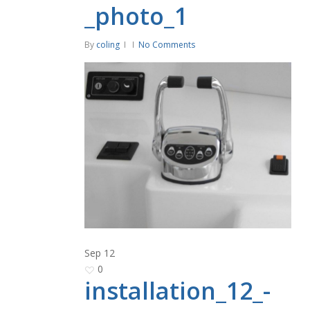
_photo_1
By
coling
No Comments
Sep
12
0
installation_12_-