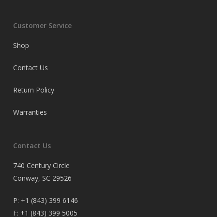
Customer Service
Shop
Contact Us
Return Policy
Warranties
Contact Us
740 Century Circle
Conway, SC 29526
P:
+1 (843) 399 6146
F:
+1 (843) 399 5005