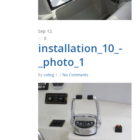
Sep
12
0
installation_10_-
_photo_1
By
coling
No Comments