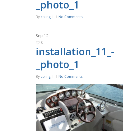
_photo_1
By
coling
No Comments
Sep
12
0
installation_11_-
_photo_1
By
coling
No Comments