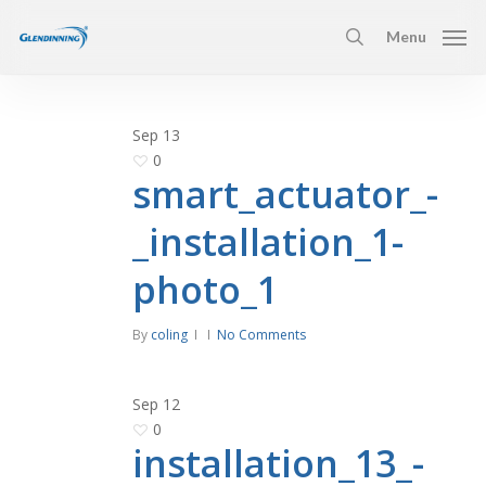
Skip
Menu
to
search
main
content
Sep
13
0
smart_actuator_-
_installation_1-
photo_1
By
coling
No Comments
Sep
12
0
installation_13_-