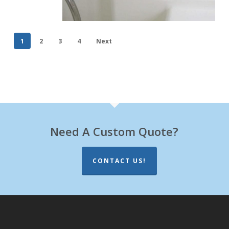
1
2
3
4
Next
Need A Custom Quote?
CONTACT US!