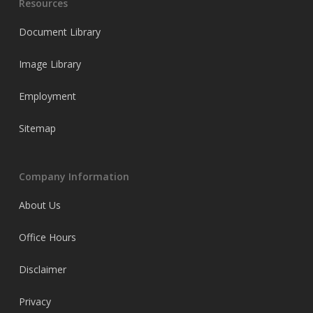
Resources
Document Library
Image Library
Employment
Sitemap
Company Information
About Us
Office Hours
Disclaimer
Privacy