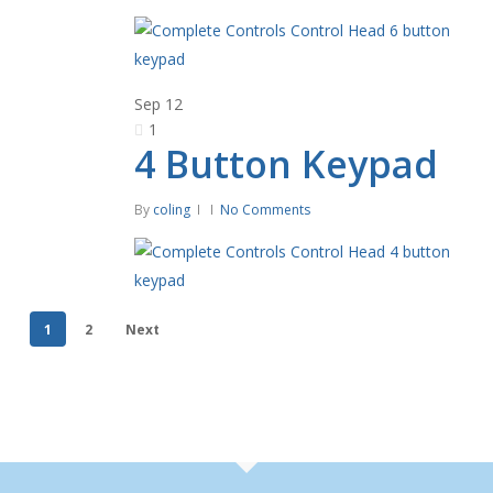
Sep
12
1
4 Button Keypad
By
coling
No Comments
1
2
Next