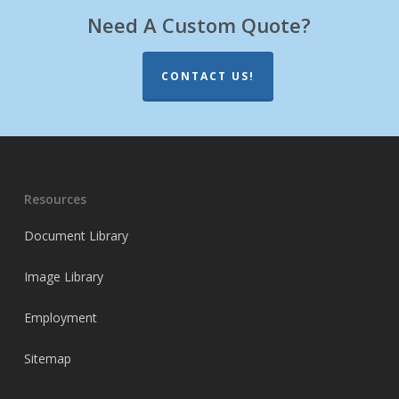
Need A Custom Quote?
CONTACT US!
Resources
Document Library
Image Library
Employment
Sitemap