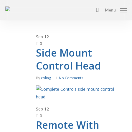
Skip
Menu
to
search
main
content
Sep
12
0
Side Mount
Control Head
By
coling
No Comments
Sep
12
0
Remote With