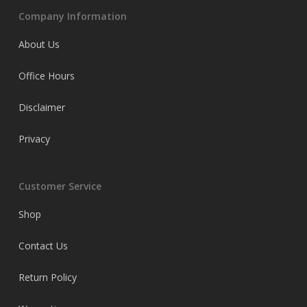
Company Information
About Us
Office Hours
Disclaimer
Privacy
Customer Service
Shop
Contact Us
Return Policy