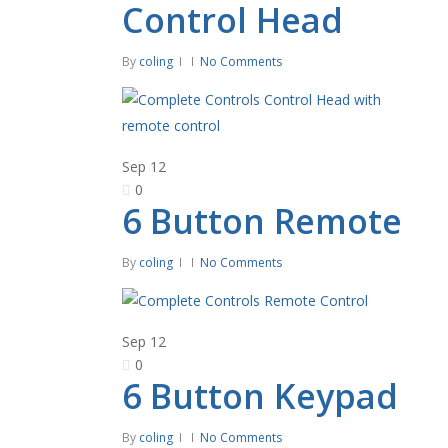
Control Head
By
coling
No Comments
Sep
12
0
6 Button Remote
By
coling
No Comments
Sep
12
0
6 Button Keypad
By
coling
No Comments