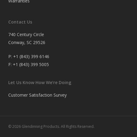
Warranties
Contact Us
740 Century Circle
Conway, SC 29526
P:
+1 (843) 399 6146
F:
+1 (843) 399 5005
Let Us Know How We’re Doing
Customer Satisfaction Survey
© 2026 Glendinning Products. All Rights Reserved.