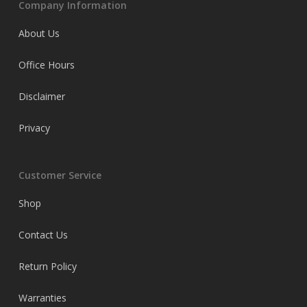
Company Information
About Us
Office Hours
Disclaimer
Privacy
Customer Service
Shop
Contact Us
Return Policy
Warranties