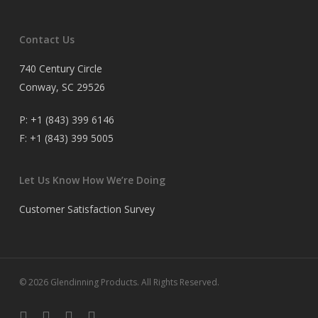
Contact Us
740 Century Circle
Conway, SC 29526
P:
+1 (843) 399 6146
F:
+1 (843) 399 5005
Let Us Know How We’re Doing
Customer Satisfaction Survey
© 2026 Glendinning Products. All Rights Reserved.
twitter
facebook
youtube
flickr