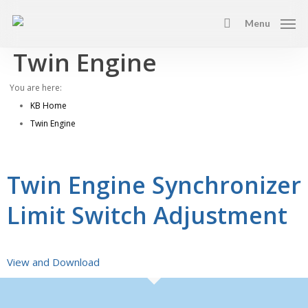
Skip
Menu
to
search
main
Twin Engine
content
You are here:
KB Home
Twin Engine
Twin Engine Synchronizer
Limit Switch Adjustment
View and Download