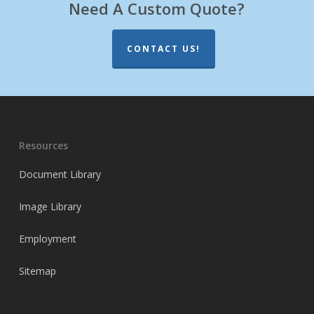
Need A Custom Quote?
CONTACT US!
Resources
Document Library
Image Library
Employment
Sitemap