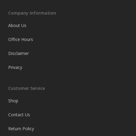
Company Information
About Us
Office Hours
Disclaimer
Privacy
Customer Service
Shop
Contact Us
Return Policy