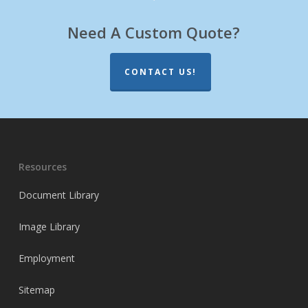
Need A Custom Quote?
CONTACT US!
Resources
Document Library
Image Library
Employment
Sitemap