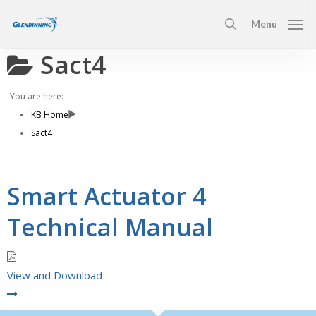
Skip
Menu
to
search
main
Sact4
content
You are here:
KB Home
Sact4
Smart Actuator 4
Technical Manual
View and Download