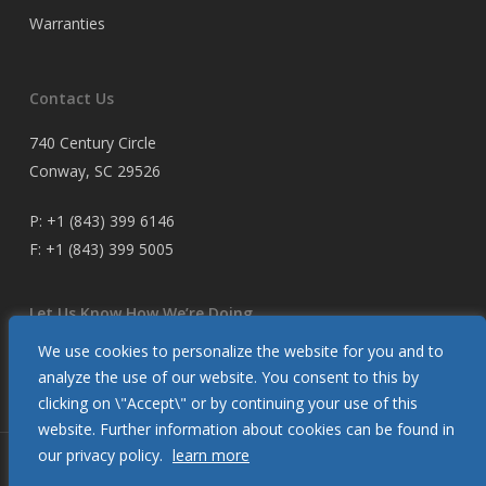
Warranties
Contact Us
740 Century Circle
Conway, SC 29526
P:
+1 (843) 399 6146
F:
+1 (843) 399 5005
Let Us Know How We’re Doing
We use cookies to personalize the website for you and to
Customer Satisfaction Survey
analyze the use of our website. You consent to this by
clicking on \"Accept\" or by continuing your use of this
website. Further information about cookies can be found in
our privacy policy.
learn more
© 2026 Glendinning Products. All Rights Reserved.