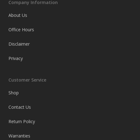
Company Information
About Us
Office Hours
Disclaimer
Privacy
Customer Service
Shop
Contact Us
Return Policy
Warranties