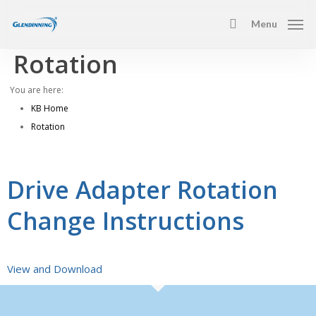
Skip
Menu
to
search
main
Rotation
content
You are here:
KB Home
Rotation
Drive Adapter Rotation
Change Instructions
View and Download