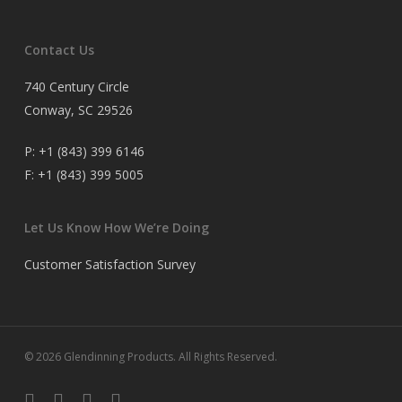
Contact Us
740 Century Circle
Conway, SC 29526
P:
+1 (843) 399 6146
F:
+1 (843) 399 5005
Let Us Know How We’re Doing
Customer Satisfaction Survey
© 2026 Glendinning Products. All Rights Reserved.
twitter
facebook
youtube
flickr