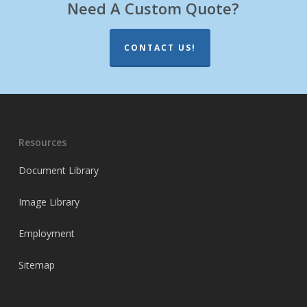
Need A Custom Quote?
CONTACT US!
Resources
Document Library
Image Library
Employment
Sitemap