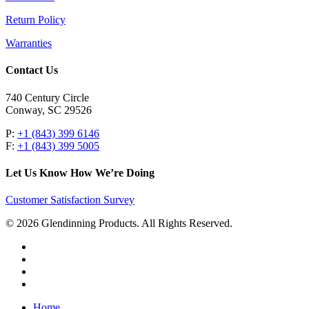
Return Policy
Warranties
Contact Us
740 Century Circle
Conway, SC 29526
P:
+1 (843) 399 6146
F:
+1 (843) 399 5005
Let Us Know How We’re Doing
Customer Satisfaction Survey
© 2026 Glendinning Products. All Rights Reserved.
twitter
facebook
youtube
flickr
Close
Home