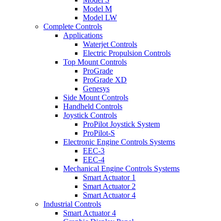
Model M
Model LW
Complete Controls
Applications
Waterjet Controls
Electric Propulsion Controls
Top Mount Controls
ProGrade
ProGrade XD
Genesys
Side Mount Controls
Handheld Controls
Joystick Controls
ProPilot Joystick System
ProPilot-S
Electronic Engine Controls Systems
EEC-3
EEC-4
Mechanical Engine Controls Systems
Smart Actuator 1
Smart Actuator 2
Smart Actuator 4
Industrial Controls
Smart Actuator 4