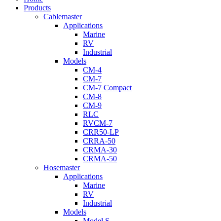
Menu
Products
Cablemaster
Applications
Marine
RV
Industrial
Models
CM-4
CM-7
CM-7 Compact
CM-8
CM-9
RLC
RVCM-7
CRR50-LP
CRRA-50
CRMA-30
CRMA-50
Hosemaster
Applications
Marine
RV
Industrial
Models
Model S