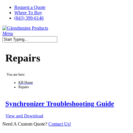
Skip
Request a Quote
to
Where To Buy
main
(843) 399-6146
content
search
Menu
Close
Search
Repairs
You are here:
KB Home
Repairs
Synchronizer Troubleshooting Guide
View and Download
Need A Custom Quote?
Contact Us!