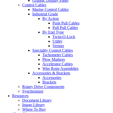
Graphic Display Panel
Control Cables
Marine Control Cables
Industrial Grade
By Action
Push Pull Cables
Pull Pull Cables
By End Type
Twist-O-Lock
Utility
Vernier
Speciality Control Cables
Tachometer Cables
Plow Markers
Accelerator Cables
Wire Rope Assemblies
Accessories & Brackets
Accessories
Brackets
Rotary Drive Components
Synchronizer
Resources
Document Library
Image Library
Where To Buy