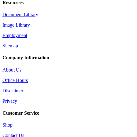
Resources
Document Library
Image Library
Employment
Sitemap
Company Information
About Us
Office Hours
Disclaimer
Privacy
Customer Service
Shop
Contact Us