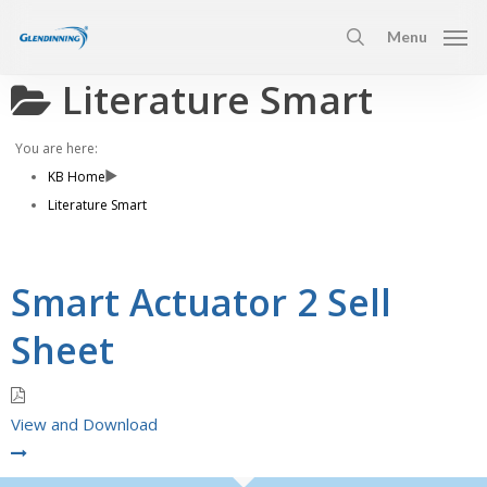
Skip
Menu
to
search
main
Literature Smart
content
You are here:
KB Home
Literature Smart
Smart Actuator 2 Sell
Sheet
View and Download