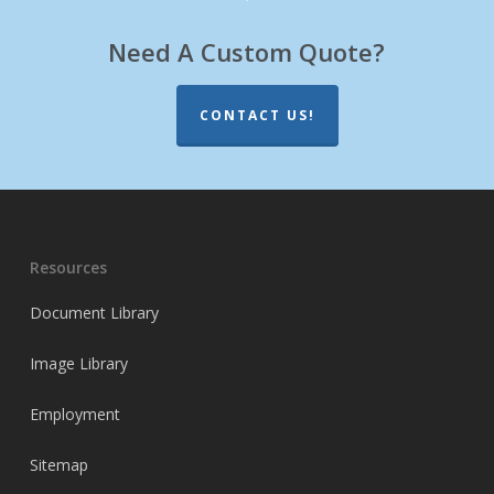
Need A Custom Quote?
CONTACT US!
Resources
Document Library
Image Library
Employment
Sitemap