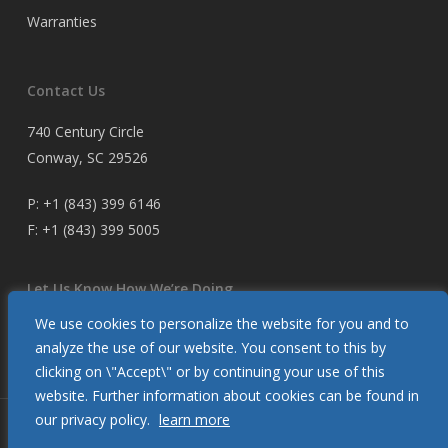
Warranties
Contact Us
740 Century Circle
Conway, SC 29526
P:
+1 (843) 399 6146
F:
+1 (843) 399 5005
Let Us Know How We’re Doing
We use cookies to personalize the website for you and to
Customer Satisfaction Survey
analyze the use of our website. You consent to this by
clicking on \"Accept\" or by continuing your use of this
website. Further information about cookies can be found in
our privacy policy.
learn more
© 2026 Glendinning Products. All Rights Reserved.