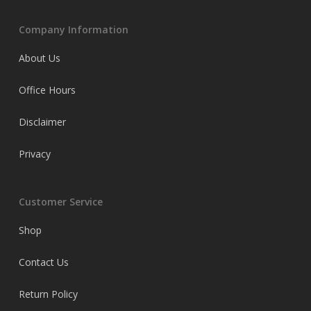
Company Information
About Us
Office Hours
Disclaimer
Privacy
Customer Service
Shop
Contact Us
Return Policy