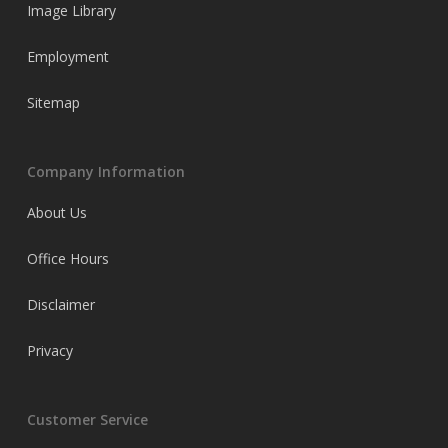
Image Library
Employment
Sitemap
Company Information
About Us
Office Hours
Disclaimer
Privacy
Customer Service