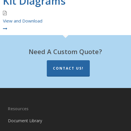
Kit Diagrams
View and Download
Need A Custom Quote?
CONTACT US!
Resources
Document Library