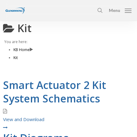
Skip
Menu
to
search
main
Kit
content
You are here:
KB Home
Kit
Smart Actuator 2 Kit
System Schematics
View and Download