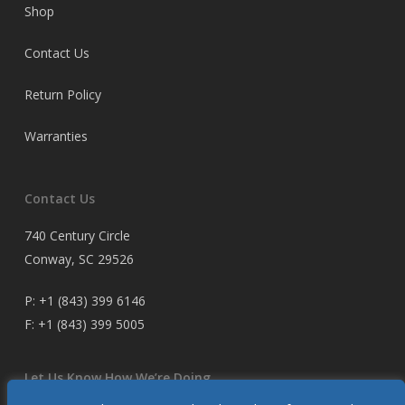
Shop
Contact Us
Return Policy
Warranties
Contact Us
740 Century Circle
Conway, SC 29526
P:
+1 (843) 399 6146
F:
+1 (843) 399 5005
Let Us Know How We’re Doing