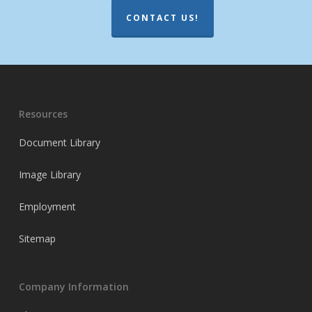
CONTACT US!
Resources
Document Library
Image Library
Employment
Sitemap
Company Information