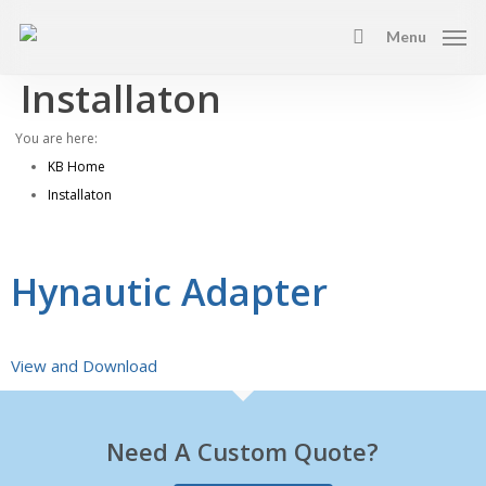
Skip
Menu
to
search
main
Installaton
content
You are here:
KB Home
Installaton
Hynautic Adapter
View and Download
Need A Custom Quote?