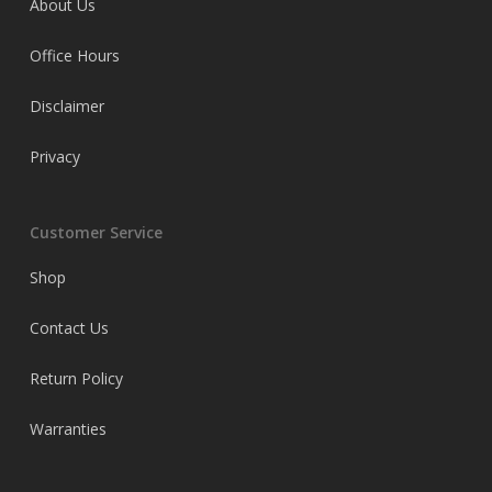
About Us
Office Hours
Disclaimer
Privacy
Customer Service
Shop
Contact Us
Return Policy
Warranties