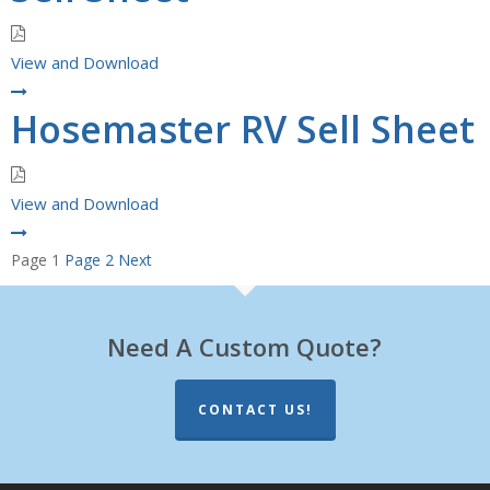
View and Download
Hosemaster RV Sell Sheet
View and Download
Posts
Page
1
Page
2
Next
pagination
Need A Custom Quote?
CONTACT US!