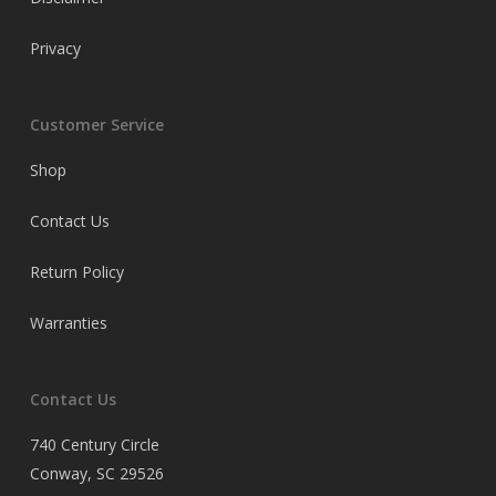
Privacy
Customer Service
Shop
Contact Us
Return Policy
Warranties
Contact Us
740 Century Circle
Conway, SC 29526