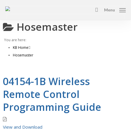
Skip
Menu
to
search
main
Hosemaster
content
You are here:
KB Home
Hosemaster
04154-1B Wireless
Remote Control
Programming Guide
View and Download