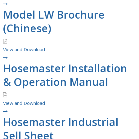
Model LW Brochure
(Chinese)
View and Download
Hosemaster Installation
& Operation Manual
View and Download
Hosemaster Industrial
Sell Sheet