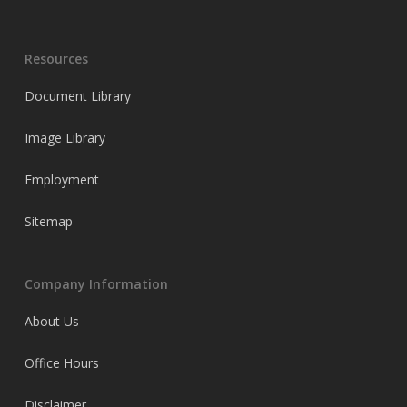
Resources
Document Library
Image Library
Employment
Sitemap
Company Information
About Us
Office Hours
Disclaimer