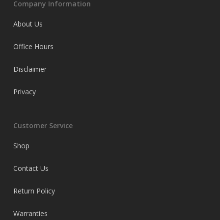
Company Information
About Us
Office Hours
Disclaimer
Privacy
Customer Service
Shop
Contact Us
Return Policy
Warranties