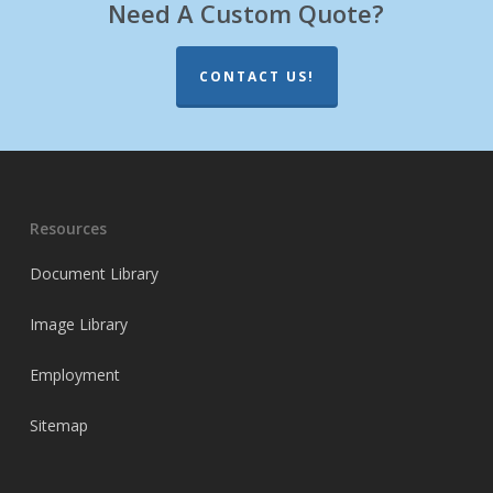
Need A Custom Quote?
CONTACT US!
Resources
Document Library
Image Library
Employment
Sitemap