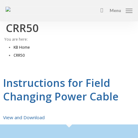
Skip
Menu
to
search
main
CRR50
content
You are here:
KB Home
CRR50
Instructions for Field
Changing Power Cable
View and Download