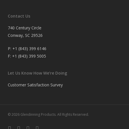
Contact Us
740 Century Circle
Conway, SC 29526
P:
+1 (843) 399 6146
F:
+1 (843) 399 5005
Let Us Know How We’re Doing
Customer Satisfaction Survey
© 2026 Glendinning Products. All Rights Reserved.
twitter
facebook
youtube
flickr