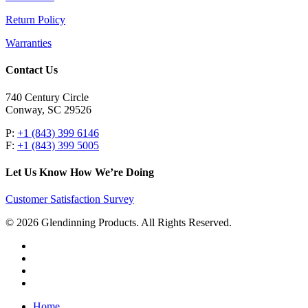
Return Policy
Warranties
Contact Us
740 Century Circle
Conway, SC 29526
P:
+1 (843) 399 6146
F:
+1 (843) 399 5005
Let Us Know How We’re Doing
Customer Satisfaction Survey
© 2026 Glendinning Products. All Rights Reserved.
twitter
facebook
youtube
flickr
Close
Home