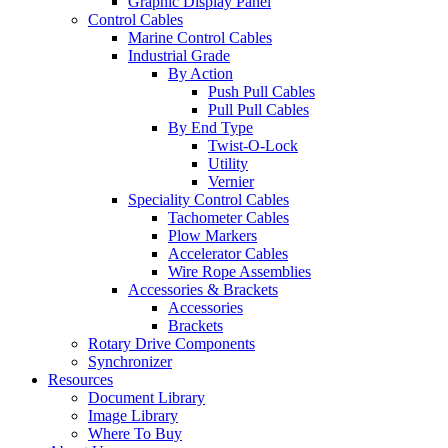
Graphic Display Panel
Control Cables
Marine Control Cables
Industrial Grade
By Action
Push Pull Cables
Pull Pull Cables
By End Type
Twist-O-Lock
Utility
Vernier
Speciality Control Cables
Tachometer Cables
Plow Markers
Accelerator Cables
Wire Rope Assemblies
Accessories & Brackets
Accessories
Brackets
Rotary Drive Components
Synchronizer
Resources
Document Library
Image Library
Where To Buy