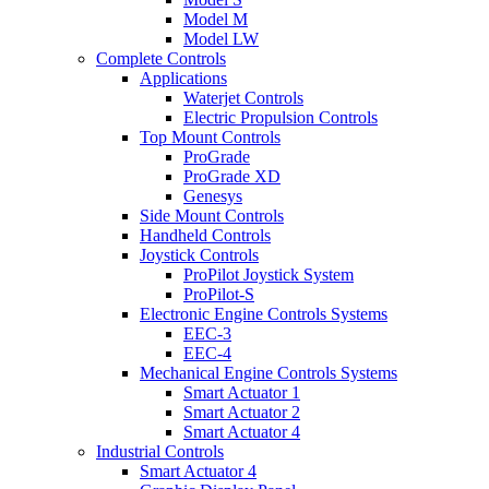
Model M
Model LW
Complete Controls
Applications
Waterjet Controls
Electric Propulsion Controls
Top Mount Controls
ProGrade
ProGrade XD
Genesys
Side Mount Controls
Handheld Controls
Joystick Controls
ProPilot Joystick System
ProPilot-S
Electronic Engine Controls Systems
EEC-3
EEC-4
Mechanical Engine Controls Systems
Smart Actuator 1
Smart Actuator 2
Smart Actuator 4
Industrial Controls
Smart Actuator 4