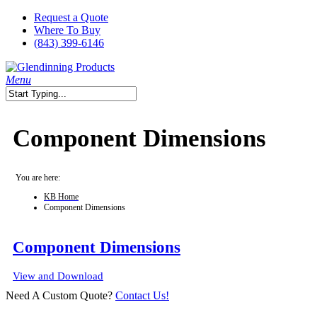
Skip
Request a Quote
to
Where To Buy
main
(843) 399-6146
content
search
Menu
Close
Search
Component Dimensions
You are here:
KB Home
Component Dimensions
Component Dimensions
View and Download
Need A Custom Quote?
Contact Us!