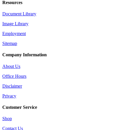
Resources
Document Library
Image Library
Employment
Sitemap
Company Information
About Us
Office Hours
Disclaimer
Privacy
Customer Service
Shop
Contact Us