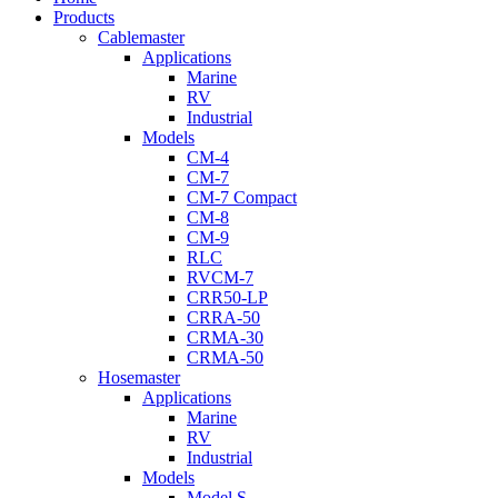
Menu
Products
Cablemaster
Applications
Marine
RV
Industrial
Models
CM-4
CM-7
CM-7 Compact
CM-8
CM-9
RLC
RVCM-7
CRR50-LP
CRRA-50
CRMA-30
CRMA-50
Hosemaster
Applications
Marine
RV
Industrial
Models
Model S