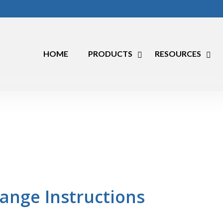
HOME
PRODUCTS
RESOURCES
ange Instructions