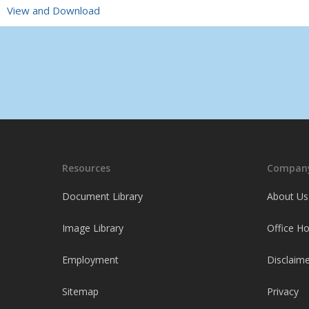
View and Download
Resources
Company
Document Library
About Us
Image Library
Office H
Employment
Disclaime
Sitemap
Privacy