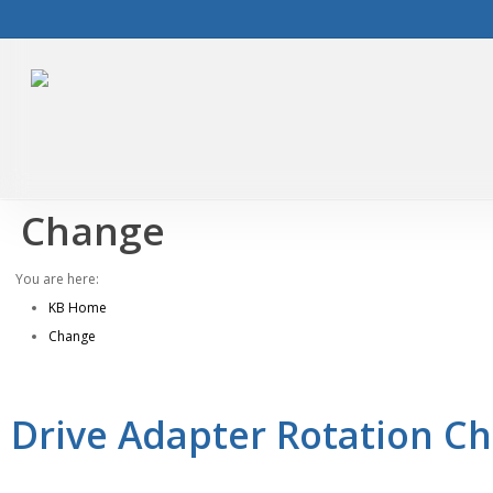
Skip
to
main
content
Change
You are here:
KB Home
Change
Drive Adapter Rotation Ch