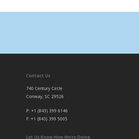
Contact Us
740 Century Circle
Conway, SC 29526
P:
+1 (843) 399 6146
F:
+1 (843) 399 5005
Let Us Know How We’re Doing