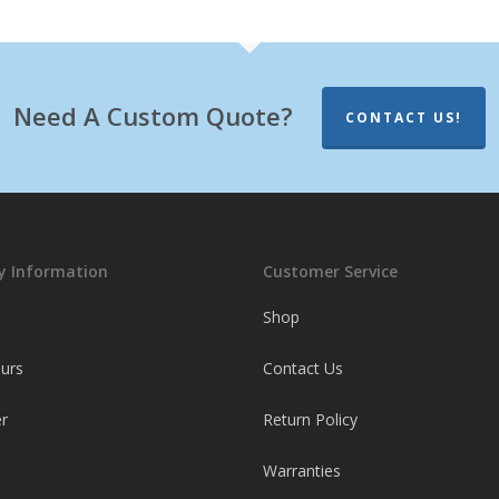
Need A Custom Quote?
CONTACT US!
 Information
Customer Service
Shop
ours
Contact Us
r
Return Policy
Warranties