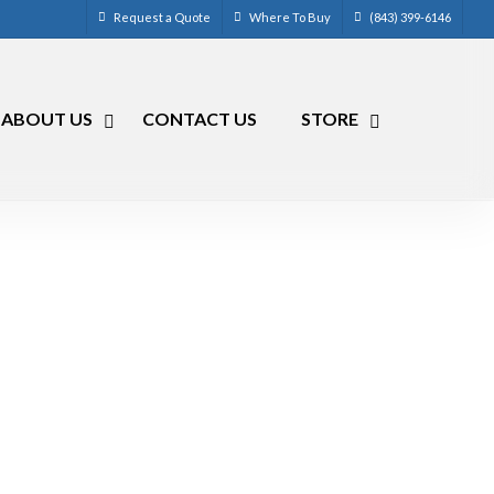
Request a Quote
Where To Buy
(843) 399-6146
ABOUT US
CONTACT US
STORE