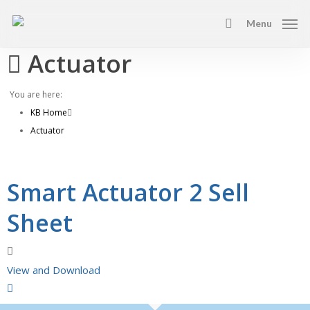
Skip
Menu
to
search
main
Actuator
content
You are here:
KB Home
Actuator
Smart Actuator 2 Sell
Sheet
View and Download