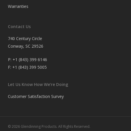
Warranties
Contact Us
740 Century Circle
Conway, SC 29526
P:
+1 (843) 399 6146
F:
+1 (843) 399 5005
Let Us Know How We’re Doing
Customer Satisfaction Survey
© 2026 Glendinning Products. All Rights Reserved.