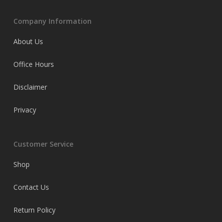
Company Information
About Us
Office Hours
Disclaimer
Privacy
Customer Service
Shop
Contact Us
Return Policy