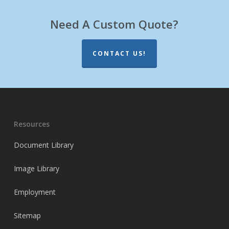
Need A Custom Quote?
CONTACT US!
Resources
Document Library
Image Library
Employment
Sitemap