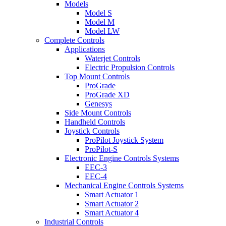
Models
Model S
Model M
Model LW
Complete Controls
Applications
Waterjet Controls
Electric Propulsion Controls
Top Mount Controls
ProGrade
ProGrade XD
Genesys
Side Mount Controls
Handheld Controls
Joystick Controls
ProPilot Joystick System
ProPilot-S
Electronic Engine Controls Systems
EEC-3
EEC-4
Mechanical Engine Controls Systems
Smart Actuator 1
Smart Actuator 2
Smart Actuator 4
Industrial Controls