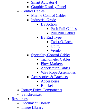
Smart Actuator 4
Graphic Display Panel
Control Cables
Marine Control Cables
Industrial Grade
By Action
Push Pull Cables
Pull Pull Cables
By End Type
Twist-O-Lock
Utility
Vernier
Speciality Control Cables
Tachometer Cables
Plow Markers
Accelerator Cables
Wire Rope Assemblies
Accessories & Brackets
Accessories
Brackets
Rotary Drive Components
Synchronizer
Resources
Document Library
Image Library