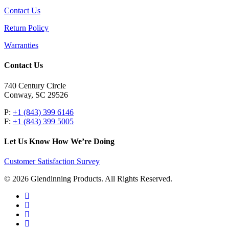
Contact Us
Return Policy
Warranties
Contact Us
740 Century Circle
Conway, SC 29526
P:
+1 (843) 399 6146
F:
+1 (843) 399 5005
Let Us Know How We’re Doing
Customer Satisfaction Survey
© 2026 Glendinning Products. All Rights Reserved.
twitter
facebook
youtube
flickr