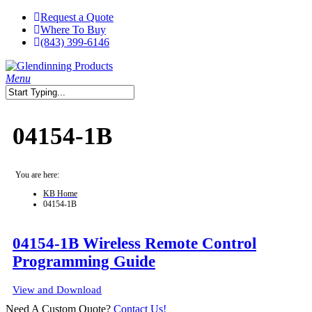
Skip
Request a Quote
to
Where To Buy
main
(843) 399-6146
content
search
Menu
Close
Search
04154-1B
You are here:
KB Home
04154-1B
04154-1B Wireless Remote Control
Programming Guide
View and Download
Need A Custom Quote?
Contact Us!