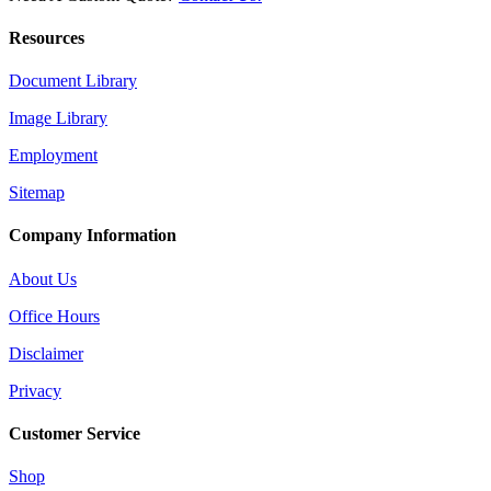
Resources
Document Library
Image Library
Employment
Sitemap
Company Information
About Us
Office Hours
Disclaimer
Privacy
Customer Service
Shop