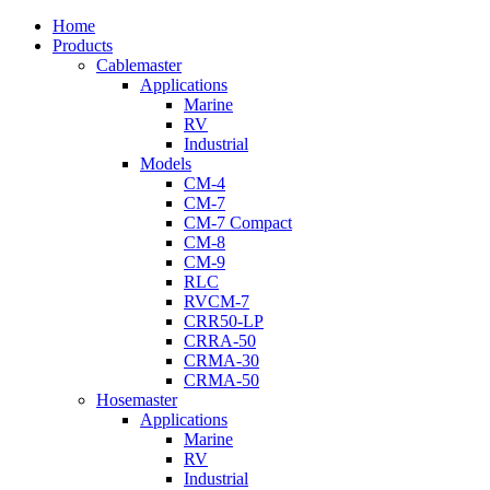
Close
Home
Menu
Products
Cablemaster
Applications
Marine
RV
Industrial
Models
CM-4
CM-7
CM-7 Compact
CM-8
CM-9
RLC
RVCM-7
CRR50-LP
CRRA-50
CRMA-30
CRMA-50
Hosemaster
Applications
Marine
RV
Industrial