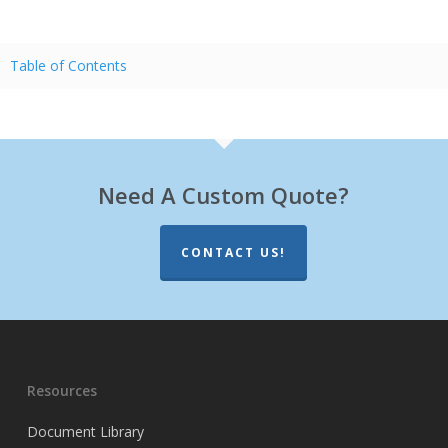
Table of Contents
Need A Custom Quote?
CONTACT US!
Resources
Document Library