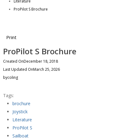
Literature
ProPilot S Brochure
Print
ProPilot S Brochure
Created On
December 18, 2018
Last Updated On
March 25, 2026
by
coling
Tags:
brochure
Joystick
Literature
ProPilot S
Sailboat