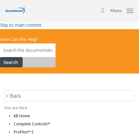
Skip
Menu
to
search
main
Skip to main content
content
How Can We Help?
Search
< Back
You are here:
KB Home
Complete Controls™
ProPilot™ S