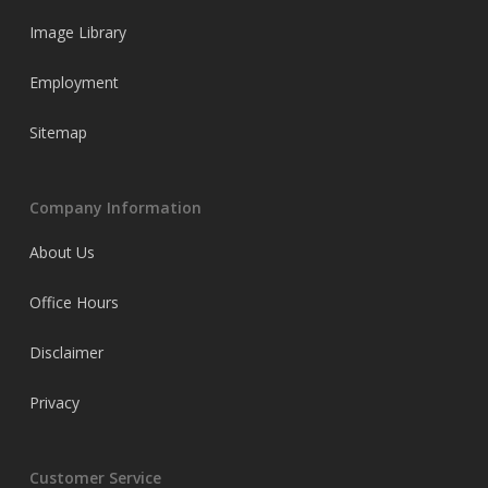
Image Library
Employment
Sitemap
Company Information
About Us
Office Hours
Disclaimer
Privacy
Customer Service