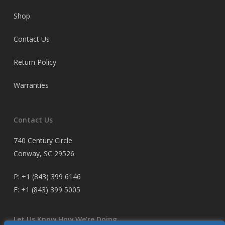
Shop
Contact Us
Return Policy
Warranties
Contact Us
740 Century Circle
Conway, SC 29526
P:
+1 (843) 399 6146
F:
+1 (843) 399 5005
Let Us Know How We’re Doing