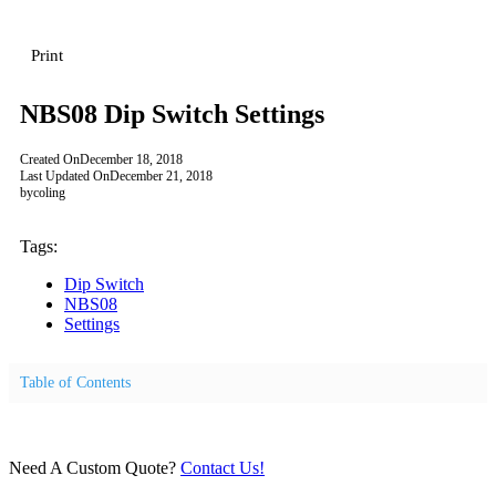
Print
NBS08 Dip Switch Settings
Created On
December 18, 2018
Last Updated On
December 21, 2018
by
coling
Tags:
Dip Switch
NBS08
Settings
Table of Contents
Need A Custom Quote?
Contact Us!