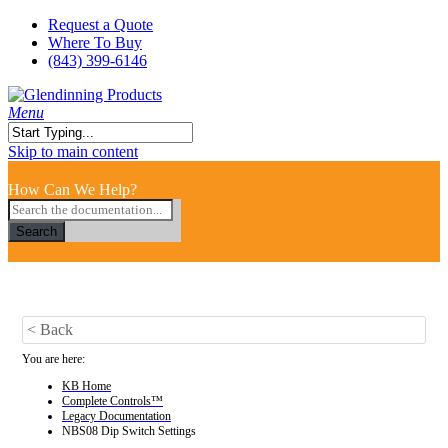
Skip
Request a Quote
to
Where To Buy
main
(843) 399-6146
content
search
Menu
Close
Skip to main content
Search
How Can We Help?
Search
< Back
You are here:
KB Home
Complete Controls™
Legacy Documentation
NBS08 Dip Switch Settings