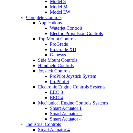
Model S
Model M
Model LW
Complete Controls
Applications
Waterjet Controls
Electric Propulsion Controls
Top Mount Controls
ProGrade
ProGrade XD
Genesys
Side Mount Controls
Handheld Controls
Joystick Controls
ProPilot Joystick System
ProPilot-S
Electronic Engine Controls Systems
EEC-3
EEC-4
Mechanical Engine Controls Systems
Smart Actuator 1
Smart Actuator 2
Smart Actuator 4
Industrial Controls
Smart Actuator 4