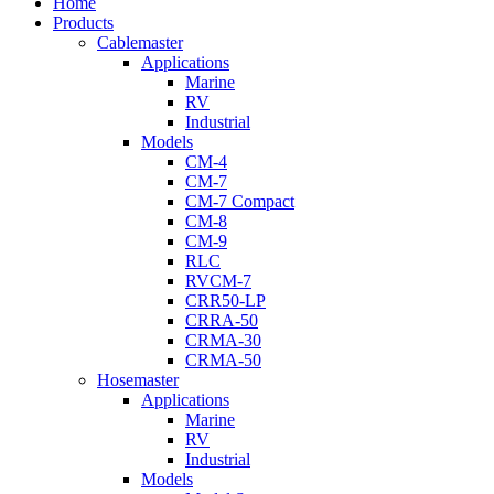
Close
Home
Menu
Products
Cablemaster
Applications
Marine
RV
Industrial
Models
CM-4
CM-7
CM-7 Compact
CM-8
CM-9
RLC
RVCM-7
CRR50-LP
CRRA-50
CRMA-30
CRMA-50
Hosemaster
Applications
Marine
RV
Industrial
Models