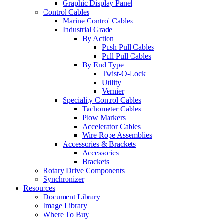
Graphic Display Panel
Control Cables
Marine Control Cables
Industrial Grade
By Action
Push Pull Cables
Pull Pull Cables
By End Type
Twist-O-Lock
Utility
Vernier
Speciality Control Cables
Tachometer Cables
Plow Markers
Accelerator Cables
Wire Rope Assemblies
Accessories & Brackets
Accessories
Brackets
Rotary Drive Components
Synchronizer
Resources
Document Library
Image Library
Where To Buy