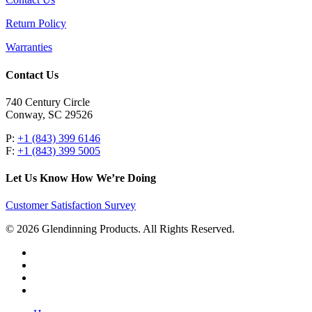
Return Policy
Warranties
Contact Us
740 Century Circle
Conway, SC 29526
P:
+1 (843) 399 6146
F:
+1 (843) 399 5005
Let Us Know How We’re Doing
Customer Satisfaction Survey
© 2026 Glendinning Products. All Rights Reserved.
twitter
facebook
youtube
flickr