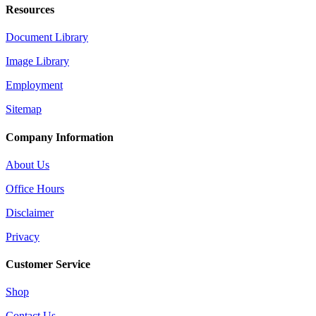
Resources
Document Library
Image Library
Employment
Sitemap
Company Information
About Us
Office Hours
Disclaimer
Privacy
Customer Service
Shop
Contact Us