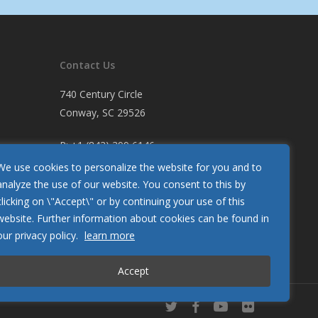
Contact Us
740 Century Circle
Conway, SC 29526
P:
+1 (843) 399 6146
F:
+1 (843) 399 5005
We use cookies to personalize the website for you and to
analyze the use of our website. You consent to this by
clicking on \"Accept\" or by continuing your use of this
Let Us Know How We’re Doing
website. Further information about cookies can be found in
Customer Satisfaction Survey
our privacy policy.
learn more
Accept
twitter
facebook
youtube
flickr