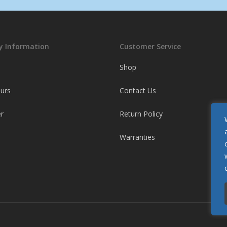
 Information
Customer Service
Shop
ours
Contact Us
r
Return Policy
Warranties