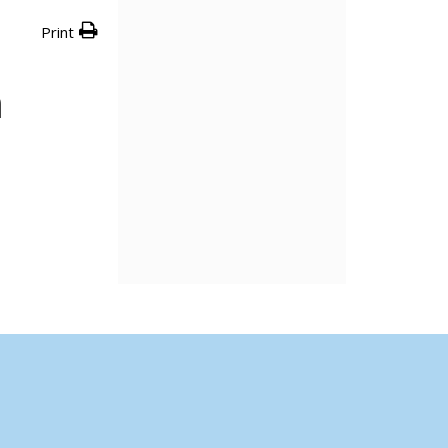
Print
n