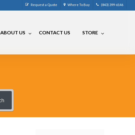
Request a Quote
Where To Buy
(843) 399-6146
ABOUT US
CONTACT US
STORE
CM-4
CRR-50LP
CM-7
CRRA-50
CM-7 Compact
CRMA-50
CM-8
CRMA-30
CM-9
ch
RLC
RVCM-7