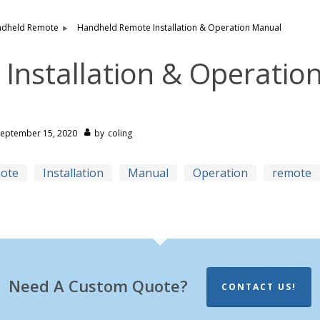
dheld Remote
Handheld Remote Installation & Operation Manual
nstallation & Operatio
September 15, 2020
by
coling
mote
Installation
Manual
Operation
remote
Need A Custom Quote?
CONTACT US!