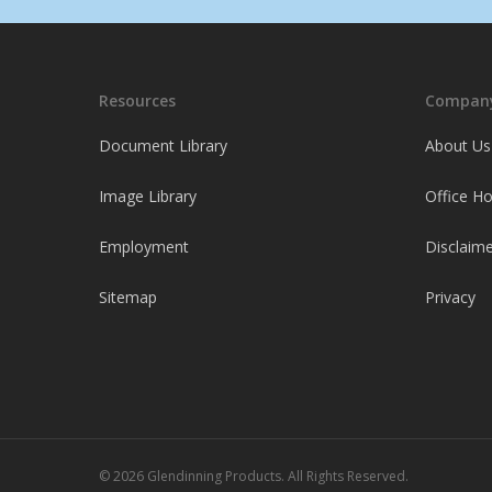
Resources
Company
Document Library
About Us
Image Library
Office H
Employment
Disclaime
Sitemap
Privacy
© 2026 Glendinning Products. All Rights Reserved.