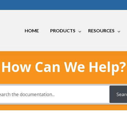
HOME
PRODUCTS
RESOURCES
How Can We Help?
Marine
RV
Industrial
Sear