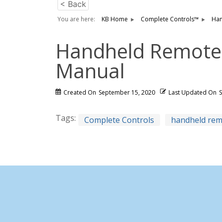
< Back
You are here:
KB Home
Complete Controls™
Han
Handheld Remote I
Manual
Created On
September 15, 2020
Last Updated On
Tags:
Complete Controls
handheld re