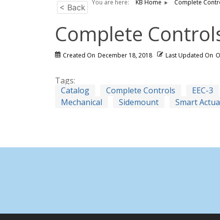
You are here:
KB Home
Complete Contr
< Back
Complete Control
Created On
December 18, 2018
Last Updated On
O
Tags:
Catalog
Complete Controls
EEC-3
Mechanical
Sidemount
Smart Actua