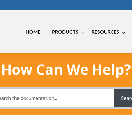
HOME
PRODUCTS
RESOURCES
How Can We Help?
Marine
RV
Industrial
Sear