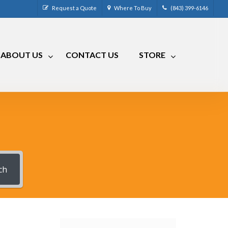
Request a Quote
Where To Buy
(843) 399-6146
ABOUT US
CONTACT US
STORE
CM-4
CRR-50LP
CM-7
CRRA-50
CM-7 Compact
CRMA-50
CM-8
CRMA-30
CM-9
ch
RLC
RVCM-7