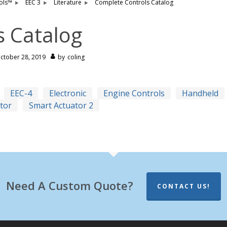
ols™
EEC 3
Literature
Complete Controls Catalog
s Catalog
ctober 28, 2019
by
coling
EEC-4
Electronic
Engine Controls
Handheld
tor
Smart Actuator 2
Need A Custom Quote?
CONTACT US!