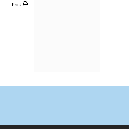
Print