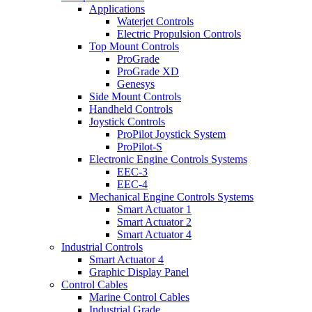
Applications
Waterjet Controls
Electric Propulsion Controls
Top Mount Controls
ProGrade
ProGrade XD
Genesys
Side Mount Controls
Handheld Controls
Joystick Controls
ProPilot Joystick System
ProPilot-S
Electronic Engine Controls Systems
EEC-3
EEC-4
Mechanical Engine Controls Systems
Smart Actuator 1
Smart Actuator 2
Smart Actuator 4
Industrial Controls
Smart Actuator 4
Graphic Display Panel
Control Cables
Marine Control Cables
Industrial Grade