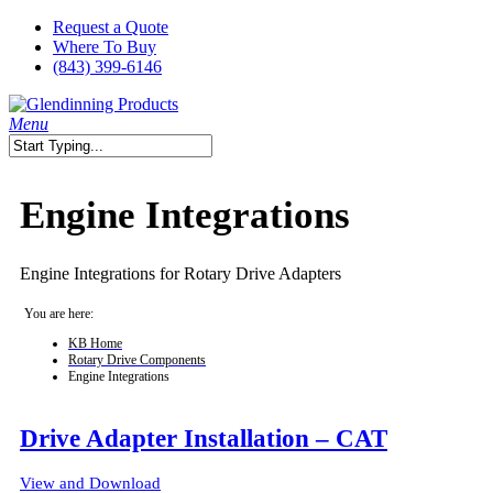
Skip
Request a Quote
to
Where To Buy
main
(843) 399-6146
content
search
Menu
Close
Search
Engine Integrations
Engine Integrations for Rotary Drive Adapters
You are here:
KB Home
Rotary Drive Components
Engine Integrations
Drive Adapter Installation – CAT
View and Download