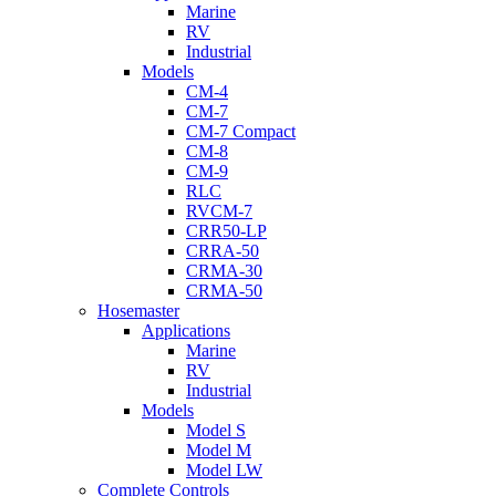
Marine
RV
Industrial
Models
CM-4
CM-7
CM-7 Compact
CM-8
CM-9
RLC
RVCM-7
CRR50-LP
CRRA-50
CRMA-30
CRMA-50
Hosemaster
Applications
Marine
RV
Industrial
Models
Model S
Model M
Model LW
Complete Controls