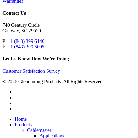
Warranties
Contact Us
740 Century Circle
Conway, SC 29526
P:
+1 (843) 399 6146
F:
+1 (843) 399 5005
Let Us Know How We’re Doing
Customer Satisfaction Survey
© 2026 Glendinning Products. All Rights Reserved.
twitter
facebook
youtube
flickr
Close
Home
Menu
Products
Cablemaster
Applications