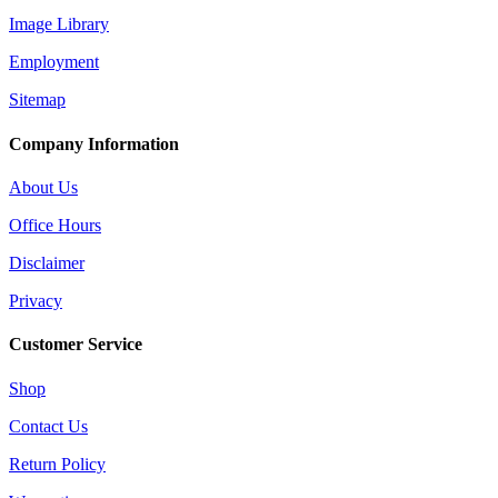
Image Library
Employment
Sitemap
Company Information
About Us
Office Hours
Disclaimer
Privacy
Customer Service
Shop
Contact Us
Return Policy