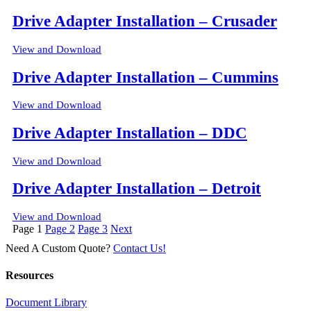
Drive Adapter Installation – Crusader
View and Download
Drive Adapter Installation – Cummins
View and Download
Drive Adapter Installation – DDC
View and Download
Drive Adapter Installation – Detroit
View and Download
Posts
Page
1
Page
2
Page
3
Next
pagination
Need A Custom Quote?
Contact Us!
Resources
Document Library