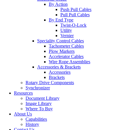
By Action
Push Pull Cables
Pull Pull Cables
By End Type
Twist-O-Lock
Utility
Vernier
Speciality Control Cables
Tachometer Cables
Plow Markers
Accelerator Cables
Wire Rope Assemblies
Accessories & Brackets
Accessories
Brackets
Rotary Drive Components
Synchronizer
Resources
Document Library
Image Library
Where To Buy
About Us
Capabilities
History
Contact Us