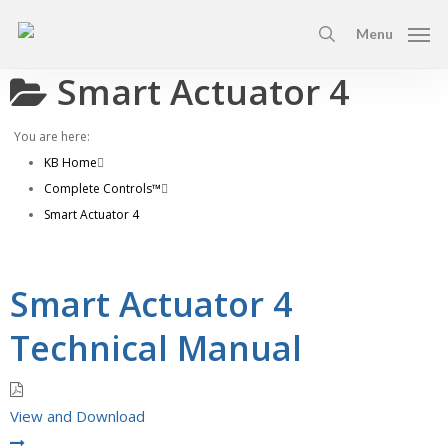
Skip
Menu
to
search
main
Smart Actuator 4
content
You are here:
KB Home
Complete Controls™
Smart Actuator 4
Smart Actuator 4
Technical Manual
View and Download