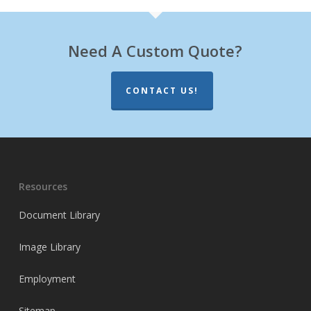
Need A Custom Quote?
CONTACT US!
Resources
Document Library
Image Library
Employment
Sitemap