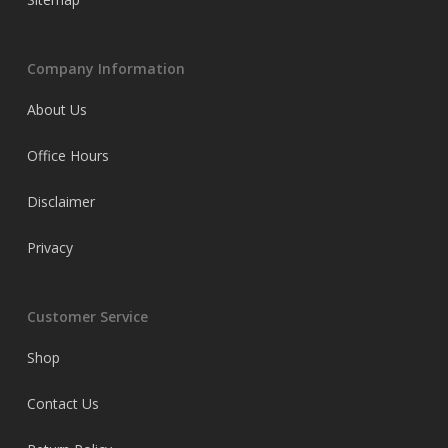
Company Information
About Us
Office Hours
Disclaimer
Privacy
Customer Service
Shop
Contact Us