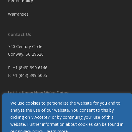
Return Policy
Warranties
Contact Us
740 Century Circle
Conway, SC 29526
P:
+1 (843) 399 6146
F:
+1 (843) 399 5005
Let Us Know How We’re Doing
We use cookies to personalize the website for you and to
Customer Satisfaction Survey
analyze the use of our website. You consent to this by
clicking on \"Accept\" or by continuing your use of this
website. Further information about cookies can be found in
our privacy policy.
learn more