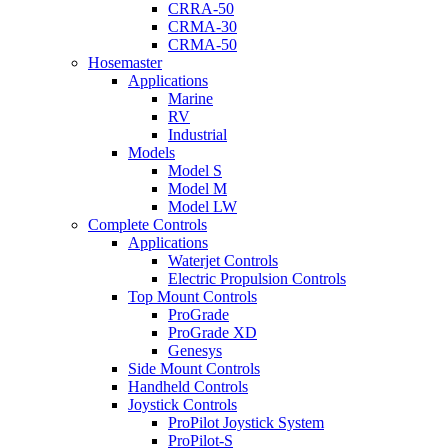
CRRA-50
CRMA-30
CRMA-50
Hosemaster
Applications
Marine
RV
Industrial
Models
Model S
Model M
Model LW
Complete Controls
Applications
Waterjet Controls
Electric Propulsion Controls
Top Mount Controls
ProGrade
ProGrade XD
Genesys
Side Mount Controls
Handheld Controls
Joystick Controls
ProPilot Joystick System
ProPilot-S