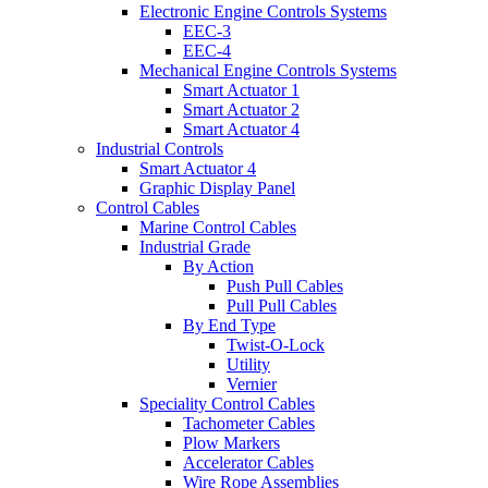
Electronic Engine Controls Systems
EEC-3
EEC-4
Mechanical Engine Controls Systems
Smart Actuator 1
Smart Actuator 2
Smart Actuator 4
Industrial Controls
Smart Actuator 4
Graphic Display Panel
Control Cables
Marine Control Cables
Industrial Grade
By Action
Push Pull Cables
Pull Pull Cables
By End Type
Twist-O-Lock
Utility
Vernier
Speciality Control Cables
Tachometer Cables
Plow Markers
Accelerator Cables
Wire Rope Assemblies