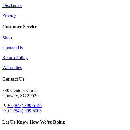
Disclaimer
Privacy
Customer Service
Shop
Contact Us
Return Policy
Warranties
Contact Us
740 Century Circle
Conway, SC 29526
P:
+1 (843) 399 6146
F:
+1 (843) 399 5005
Let Us Know How We’re Doing