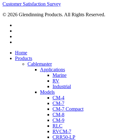
Customer Satisfaction Survey
© 2026 Glendinning Products. All Rights Reserved.
twitter
facebook
youtube
flickr
Close
Home
Menu
Products
Cablemaster
Applications
Marine
RV
Industrial
Models
CM-4
CM-7
CM-7 Compact
CM-8
CM-9
RLC
RVCM-7
CRR50-LP