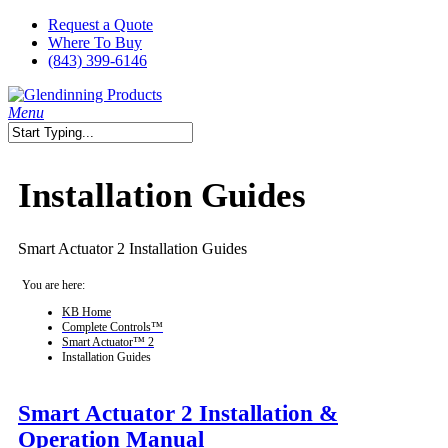
Skip
Request a Quote
to
Where To Buy
main
(843) 399-6146
content
search
Menu
Close
Search
Installation Guides
Smart Actuator 2 Installation Guides
You are here:
KB Home
Complete Controls™
Smart Actuator™ 2
Installation Guides
Smart Actuator 2 Installation &
Operation Manual