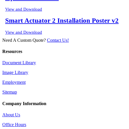
View and Download
Smart Actuator 2 Installation Poster v2
View and Download
Need A Custom Quote?
Contact Us!
Resources
Document Library
Image Library
Employment
Sitemap
Company Information
About Us
Office Hours