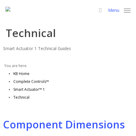
Skip
Menu
to
search
main
content
Technical
Smart Actuator 1 Technical Guides
You are here:
KB Home
Complete Controls™
Smart Actuator™ 1
Technical
Component Dimensions