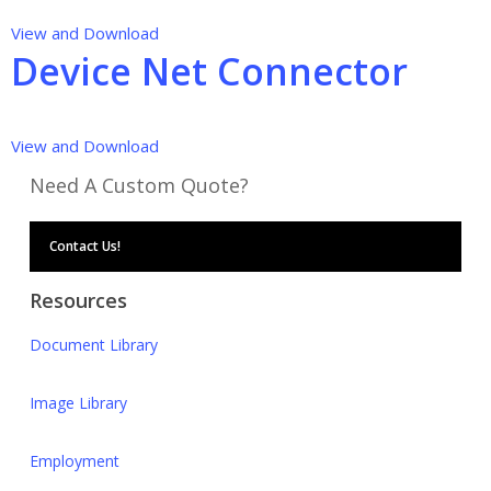
View and Download
Device Net Connector
View and Download
Need A Custom Quote?
Contact Us!
Resources
Document Library
Image Library
Employment