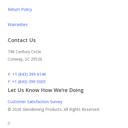
Return Policy
Warranties
Contact Us
740 Century Circle
Conway, SC 29526
P:
+1 (843) 399 6146
F:
+1 (843) 399 5005
Let Us Know How We’re Doing
Customer Satisfaction Survey
© 2026 Glendinning Products. All Rights Reserved.
twitter