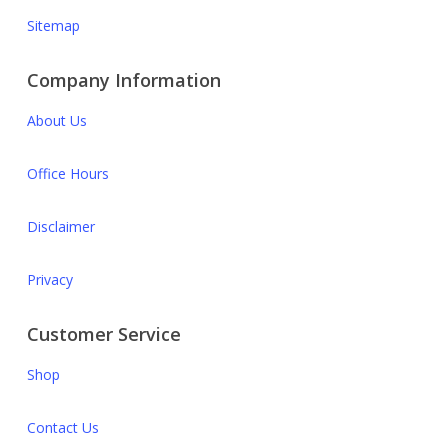
Sitemap
Company Information
About Us
Office Hours
Disclaimer
Privacy
Customer Service
Shop
Contact Us