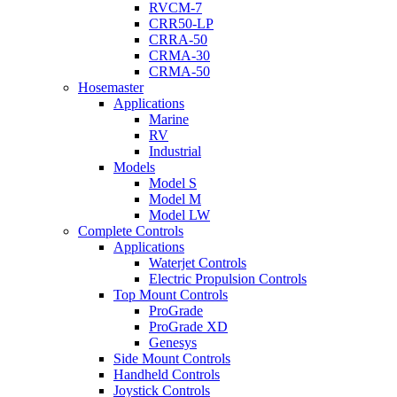
RVCM-7
CRR50-LP
CRRA-50
CRMA-30
CRMA-50
Hosemaster
Applications
Marine
RV
Industrial
Models
Model S
Model M
Model LW
Complete Controls
Applications
Waterjet Controls
Electric Propulsion Controls
Top Mount Controls
ProGrade
ProGrade XD
Genesys
Side Mount Controls
Handheld Controls
Joystick Controls