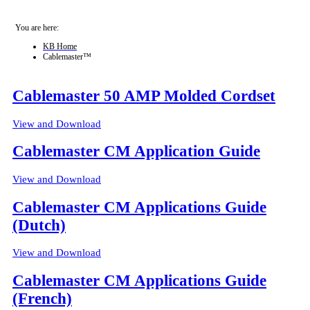
You are here:
KB Home
Cablemaster™
Cablemaster 50 AMP Molded Cordset
View and Download
Cablemaster CM Application Guide
View and Download
Cablemaster CM Applications Guide
(Dutch)
View and Download
Cablemaster CM Applications Guide
(French)