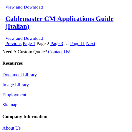
View and Download
Cablemaster CM Applications Guide
(Italian)
View and Download
Posts
Previous
Page
1
Page
2
Page
3
…
Page
11
Next
pagination
Need A Custom Quote?
Contact Us!
Resources
Document Library
Image Library
Employment
Sitemap
Company Information
About Us