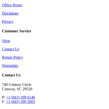
Office Hours
Disclaimer
Privacy
Customer Service
Shop
Contact Us
Return Policy
Warranties
Contact Us
740 Century Circle
Conway, SC 29526
P:
+1 (843) 399 6146
F:
+1 (843) 399 5005