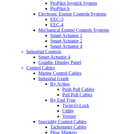
ProPilot Joystick System
ProPilot-S
Electronic Engine Controls Systems
EEC-3
EEC-4
Mechanical Engine Controls Systems
Smart Actuator 1
Smart Actuator 2
Smart Actuator 4
Industrial Controls
Smart Actuator 4
Graphic Display Panel
Control Cables
Marine Control Cables
Industrial Grade
By Action
Push Pull Cables
Pull Pull Cables
By End Type
Twist-O-Lock
Utility
Vernier
Speciality Control Cables
Tachometer Cables
Plow Markers