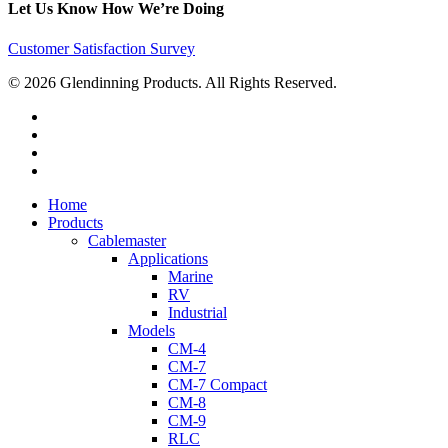
Let Us Know How We’re Doing
Customer Satisfaction Survey
© 2026 Glendinning Products. All Rights Reserved.
twitter
facebook
youtube
flickr
Close
Home
Menu
Products
Cablemaster
Applications
Marine
RV
Industrial
Models
CM-4
CM-7
CM-7 Compact
CM-8
CM-9
RLC