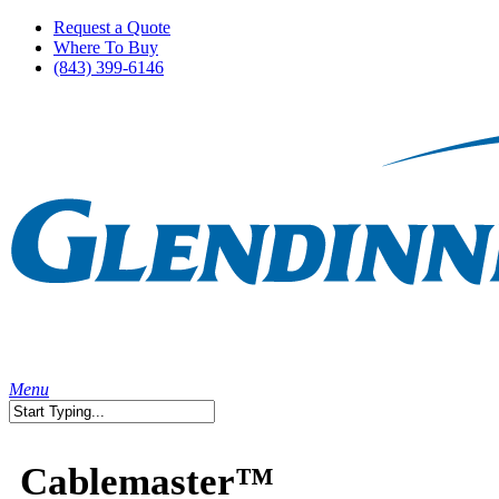
Skip
Request a Quote
to
Where To Buy
main
(843) 399-6146
content
search
Menu
Close
Search
Cablemaster™