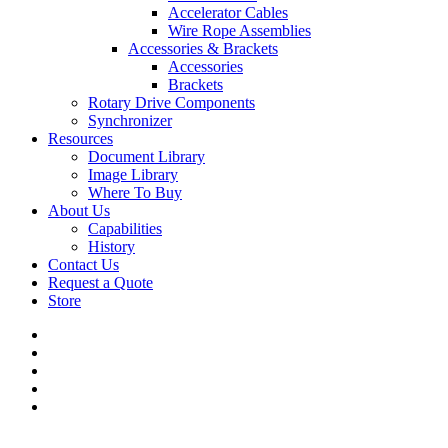
Accelerator Cables
Wire Rope Assemblies
Accessories & Brackets
Accessories
Brackets
Rotary Drive Components
Synchronizer
Resources
Document Library
Image Library
Where To Buy
About Us
Capabilities
History
Contact Us
Request a Quote
Store
twitter
facebook
linkedin
youtube
flickr