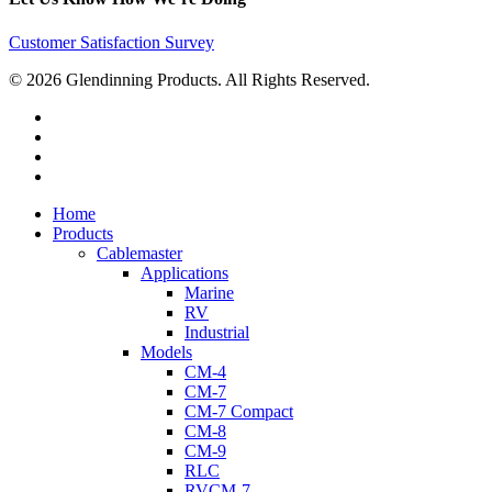
Customer Satisfaction Survey
© 2026 Glendinning Products. All Rights Reserved.
twitter
facebook
youtube
flickr
Close
Home
Menu
Products
Cablemaster
Applications
Marine
RV
Industrial
Models
CM-4
CM-7
CM-7 Compact
CM-8
CM-9
RLC
RVCM-7