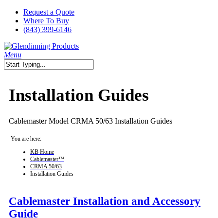
Skip
Request a Quote
to
Where To Buy
main
(843) 399-6146
content
search
Menu
Close
Search
Installation Guides
Cablemaster Model CRMA 50/63 Installation Guides
You are here:
KB Home
Cablemaster™
CRMA 50/63
Installation Guides
Cablemaster Installation and Accessory
Guide