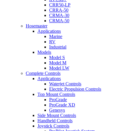
CRR50-LP
CRRA-50
CRMA-30
CRMA-50
Hosemaster
Applications
Marine
RV
Industrial
Models
Model S
Model M
Model LW
Complete Controls
Applications
Waterjet Controls
Electric Propulsion Controls
Top Mount Controls
ProGrade
ProGrade XD
Genesys
Side Mount Controls
Handheld Controls
Joystick Controls