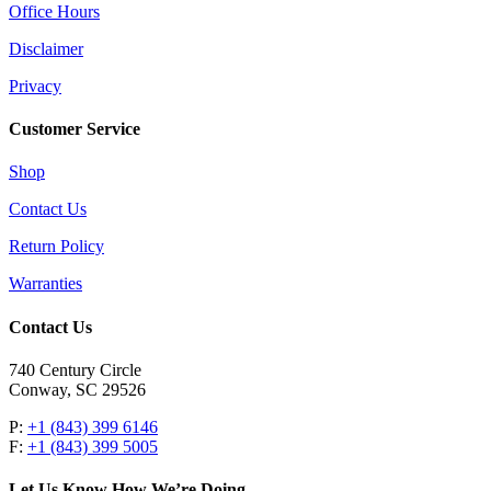
Office Hours
Disclaimer
Privacy
Customer Service
Shop
Contact Us
Return Policy
Warranties
Contact Us
740 Century Circle
Conway, SC 29526
P:
+1 (843) 399 6146
F:
+1 (843) 399 5005
Let Us Know How We’re Doing