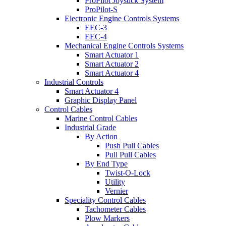
ProPilot Joystick System
ProPilot-S
Electronic Engine Controls Systems
EEC-3
EEC-4
Mechanical Engine Controls Systems
Smart Actuator 1
Smart Actuator 2
Smart Actuator 4
Industrial Controls
Smart Actuator 4
Graphic Display Panel
Control Cables
Marine Control Cables
Industrial Grade
By Action
Push Pull Cables
Pull Pull Cables
By End Type
Twist-O-Lock
Utility
Vernier
Speciality Control Cables
Tachometer Cables
Plow Markers