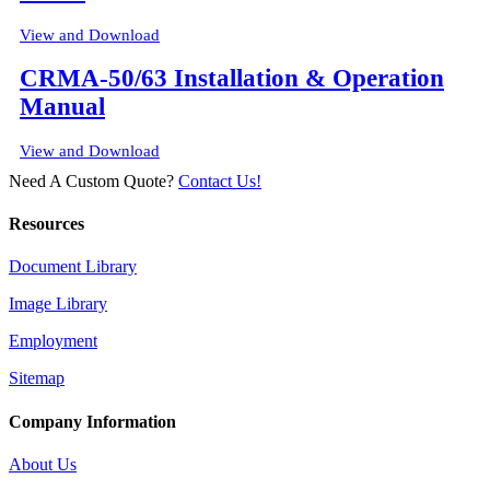
View and Download
CRMA-50/63 Installation & Operation
Manual
View and Download
Need A Custom Quote?
Contact Us!
Resources
Document Library
Image Library
Employment
Sitemap
Company Information
About Us